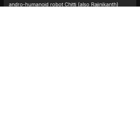
andro-humanoid robot Chitti (also Rajinikanth)
along with his newly invented andro-humanoid
robot Nila (Amy Jackson) to eliminate Pakshi
Rajan.
Categories:
Bollywood 2018
Tags:
Akshay Kumar
,
Amy Jackson
,
Rajinikanth
,
Sudhanshu Pandey
Movie Info
Categories:
Bollywood 2018
Release:
2018
Duration:
148 min