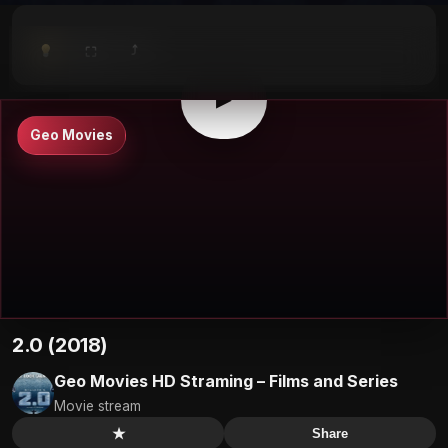
⤴
⛶
▶
0:00
/
0:00
⛶
▶
Geo Movies
2.0 (2018)
Geo Movies HD Straming – Films and Series
Movie stream
★
Share