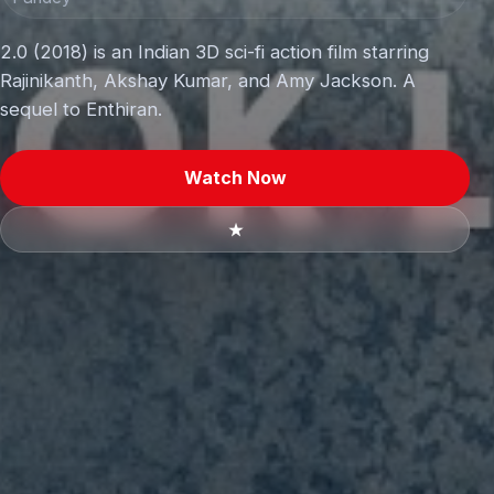
2.0 (2018) is an Indian 3D sci-fi action film starring
Rajinikanth, Akshay Kumar, and Amy Jackson. A
sequel to Enthiran.
Watch Now
★