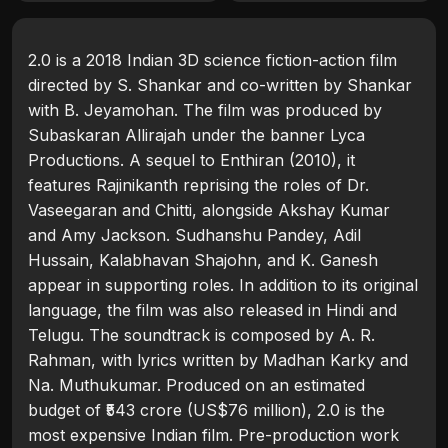
2.0 is a 2018 Indian 3D science fiction-action film
directed by S. Shankar and co-written by Shankar
with B. Jeyamohan. The film was produced by
Subaskaran Allirajah under the banner Lyca
Productions. A sequel to Enthiran (2010), it
features Rajinikanth reprising the roles of Dr.
Vaseegaran and Chitti, alongside Akshay Kumar
and Amy Jackson. Sudhanshu Pandey, Adil
Hussain, Kalabhavan Shajohn, and K. Ganesh
appear in supporting roles. In addition to its original
language, the film was also released in Hindi and
Telugu. The soundtrack is composed by A. R.
Rahman, with lyrics written by Madhan Karky and
Na. Muthukumar. Produced on an estimated
budget of ₹543 crore (US$76 million), 2.0 is the
most expensive Indian film. Pre-production work