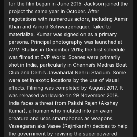
for the film began in June 2015. Jackson joined the
project the same year in October. After
negotiations with numerous actors, including Aamir
Khan and Arnold Schwarzenegger, failed to
materialize, Kumar was signed on as a primary
persona. Principal photography was launched at
AVM Studios in December 2015; the first schedule
was filmed at EVP World. Scenes were primarily
shot in India, particularly in Chennai’s Madras Boat
Club and Delhi’s Jawaharlal Nehru Stadium. Some
were set in exotic locations by the use of visual
effects. Filming was completed by August 2017. It
was released worldwide on 29 November 2018.
India faces a threat from Pakshi Rajan (Akshay
Kumar), a human who mutated into an avian
creature and uses smartphones as weapons.
Vaseegaran aka Vasee (Rajinikanth) decides to help
the government by reviving the superpowered