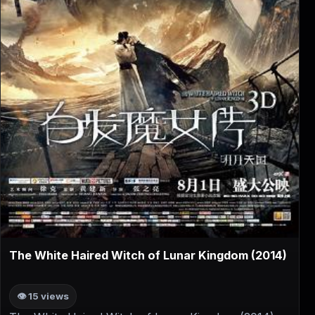
▶
The White Haired Witch of Lunar Kingdom (2014)
👁 15 views