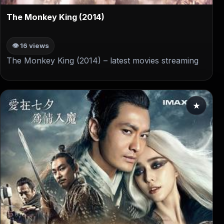
▶
The Monkey King (2014)
👁 16 views
The Monkey King (2014) – latest movies streaming
★