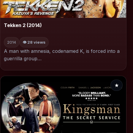
▶
Tekken 2 (2014)
2014
👁 28 views
A man with amnesia, codenamed K, is forced into a
guerrilla group…
★