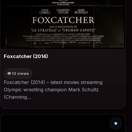
▶
Foxcatcher (2014)
👁 13 views
Foxcatcher (2014) – latest movies streaming
Olympic wrestling champion Mark Schultz
(Channing…
★