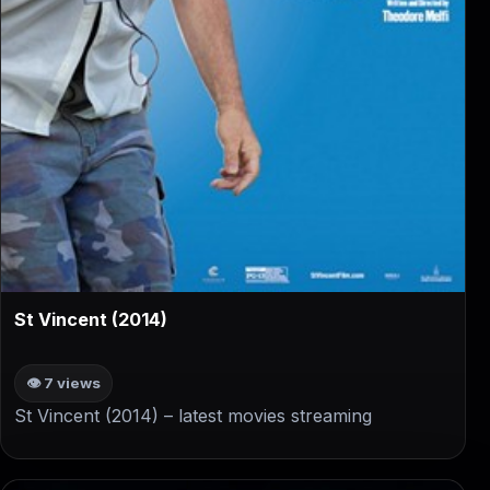
▶
St Vincent (2014)
👁 7 views
St Vincent (2014) – latest movies streaming