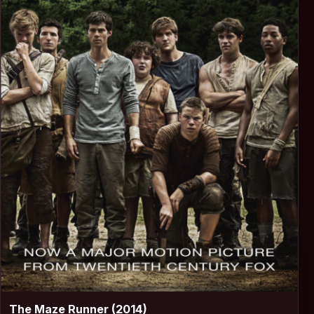
▶
The Maze Runner (2014)