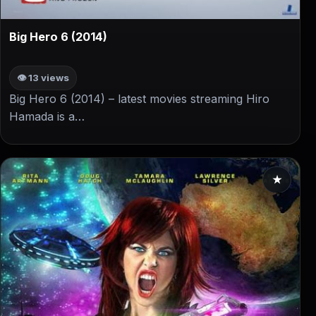
▶
Big Hero 6 (2014)
👁 13 views
Big Hero 6 (2014) – latest movies streaming Hiro
Hamada is a…
★