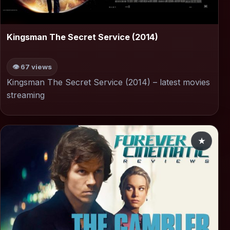
▶
Kingsman The Secret Service (2014)
👁 67 views
Kingsman The Secret Service (2014) – latest movies
streaming
★