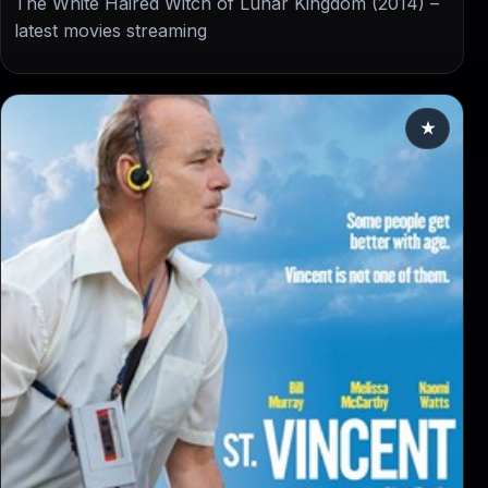
The White Haired Witch of Lunar Kingdom (2014) –
latest movies streaming
★