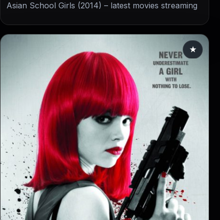
Asian School Girls (2014) – latest movies streaming
★