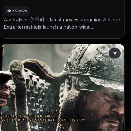
👁 7 views
Australiens (2014) – latest movies streaming Action ·
Extra-terrestrials launch a nation-wide…
★