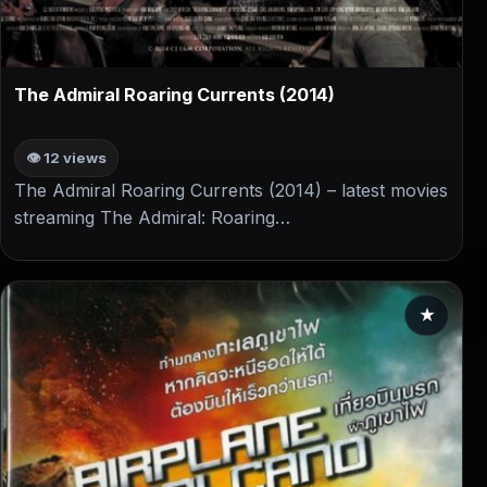
▶
The Admiral Roaring Currents (2014)
👁 12 views
The Admiral Roaring Currents (2014) – latest movies
streaming The Admiral: Roaring…
★