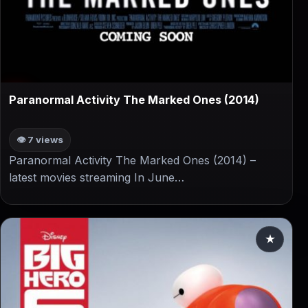
▶
Paranormal Activity The Marked Ones (2014)
👁 7 views
Paranormal Activity The Marked Ones (2014) –
latest movies streaming In June…
★