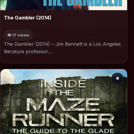
▶
The Gambler (2014)
👁 17 views
The Gambler (2014) – Jim Bennett is a Los Angeles
literature professor…
★