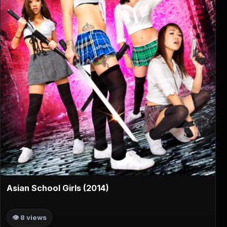
▶
Asian School Girls (2014)
👁 8 views