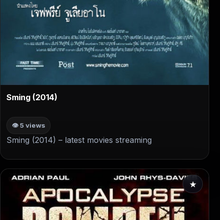
▶
Sming (2014)
👁 5 views
Sming (2014) – latest movies streaming
★