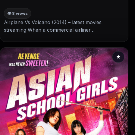
👁 8 views
Airplane Vs Volcano (2014) – latest movies
streaming When a commercial airliner…
★