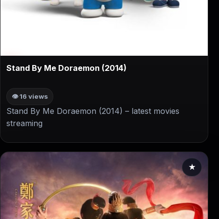
▶
Stand By Me Doraemon (2014)
👁 16 views
Stand By Me Doraemon (2014) – latest movies
streaming
★