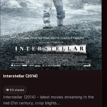
▶
Interstellar (2014)
👁 53 views
Interstellar (2014) – latest movies streaming In the
mid-21st century, crop blights…