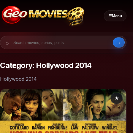
☰
Menu
Search for:
Category:
Hollywood 2014
Hollywood 2014
★