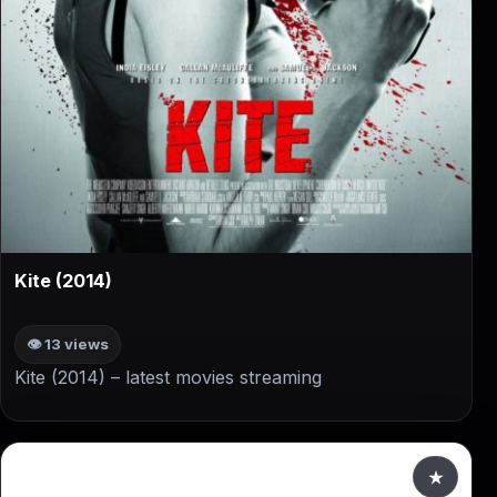
▶
Kite (2014)
👁 13 views
Kite (2014) – latest movies streaming
★