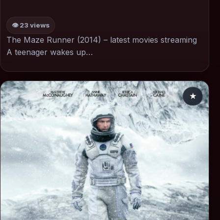
👁 23 views
The Maze Runner (2014) – latest movies streaming
A teenager wakes up…
★