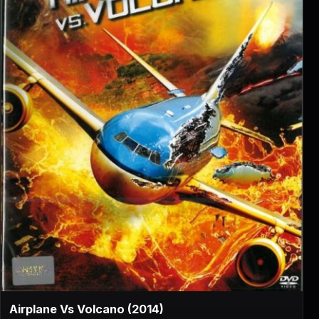
▶
Airplane Vs Volcano (2014)