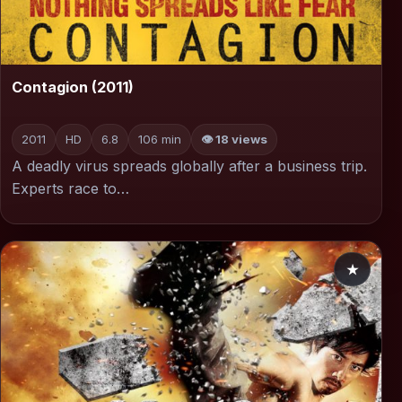
▶
Contagion (2011)
2011
HD
6.8
106 min
👁 18 views
A deadly virus spreads globally after a business trip.
Experts race to…
★