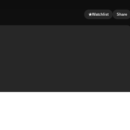
★
Watchlist
Share
d Emmerich, and stars John Cusack, Chiwetel Ejiofor,
ver and Woody Harrelson. The film was produced by