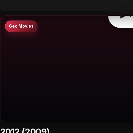
▶
P
Geo Movies
2012 (2009)