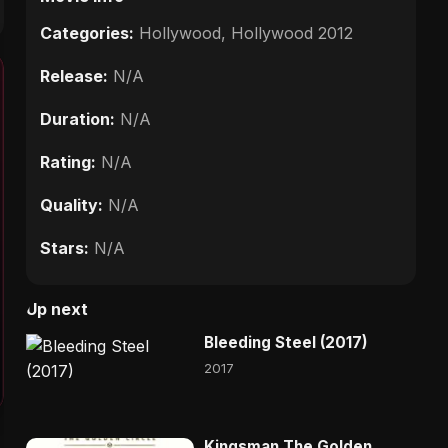
Categories:
Hollywood
,
Hollywood 2012
Release:
N/A
Duration:
N/A
Rating:
N/A
Quality:
N/A
Stars:
N/A
Up next
Bleeding Steel (2017)
2017
Kingsman The Golden