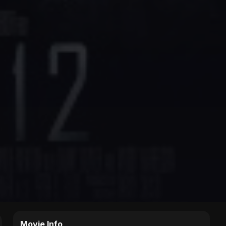
Movie Info