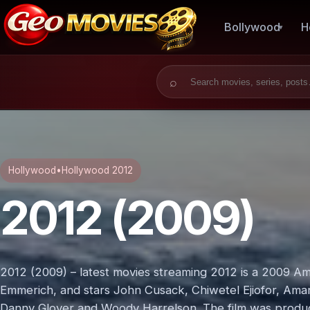
Bollywood
H
Search for:
Hollywood
•
Hollywood 2012
2012 (2009)
2012 (2009) – latest movies streaming 2012 is a 2009 Ame
Emmerich, and stars John Cusack, Chiwetel Ejiofor, Aman
Danny Glover and Woody Harrelson. The film was produ