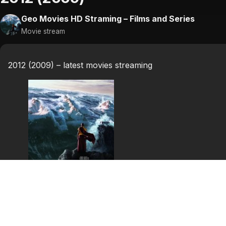
Geo Movies HD Straming – Films and Series
Movie stream
2012 (2009) – latest movies streaming
2012
2012 is a 2009 American disaster film directed by Rolan
Amanda Peet, Oliver Platt, Thandie Newton, Danny Glo