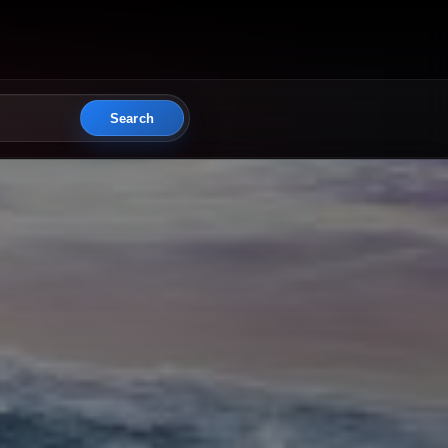
Search