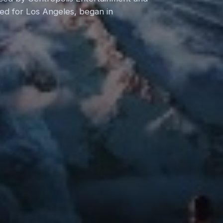
nned for Los Angeles, began in