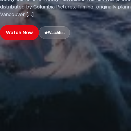
distributed by Columbia Pictures. Filming, originally pla
Vancouver […]
Watch Now
★
Watchlist