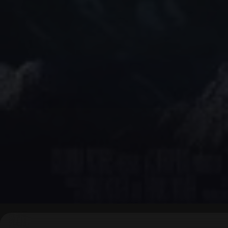
▶
0:00
/
0:00
↶
↷
10
10