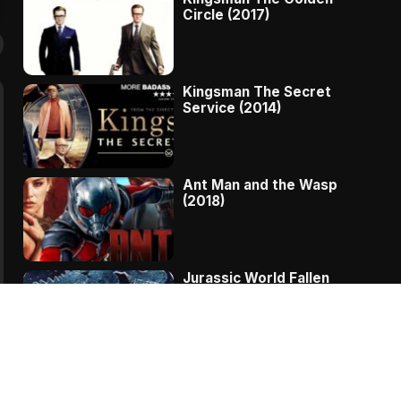
Circle (2017)
Kingsman The Secret
Service (2014)
Ant Man and the Wasp
(2018)
Jurassic World Fallen
Kingdom (2018)
The Message – A
Complete Story Of