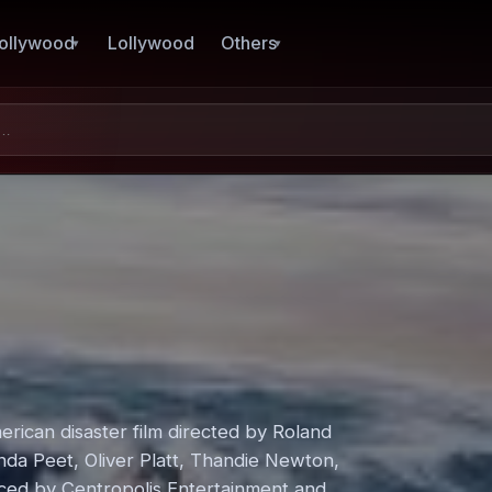
ollywood
Lollywood
Others
rican disaster film directed by Roland
da Peet, Oliver Platt, Thandie Newton,
ced by Centropolis Entertainment and