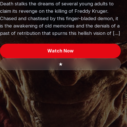
Death stalks the dreams of several young adults to
claim its revenge on the killing of Freddy Kruger.
Chased and chastised by this finger-bladed demon, it
is the awakening of old memories and the denials of a
past of retribution that spurns this hellish vision of […]
Watch Now
★