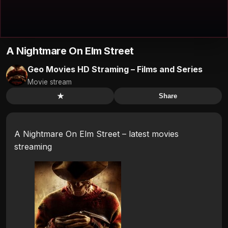
A Nightmare On Elm Street
Geo Movies HD Straming – Films and Series
Movie stream
★
Share
A Nightmare On Elm Street – latest movies
streaming