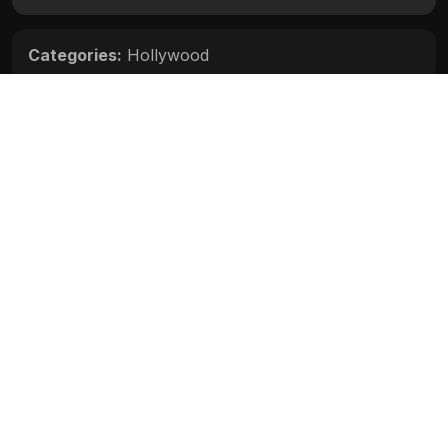
Categories:
Hollywood
Movie Info
Categories:
Hollywood
Release:
N/A
Duration:
N/A
Rating:
N/A
Quality:
N/A
Stars:
N/A
Up next