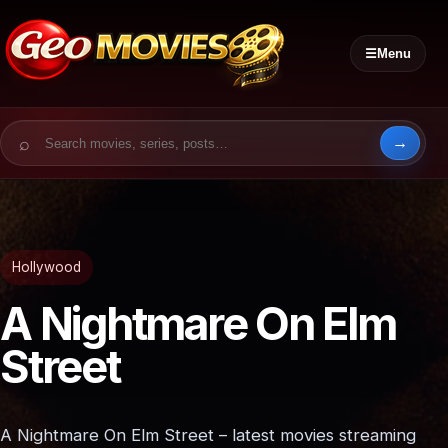
☰
Menu
Search for:
Hollywood
A Nightmare On Elm
Street
A Nightmare On Elm Street – latest movies streaming