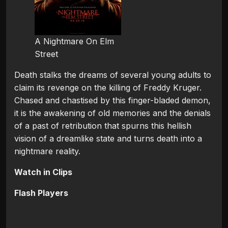
A Nightmare On Elm
Street
Death stalks the dreams of several young adults to
claim its revenge on the killing of Freddy Kruger.
Chased and chastised by this finger-bladed demon,
it is the awakening of old memories and the denials
of a past of retribution that spurns this hellish
vision of a dreamlike state and turns death into a
nightmare reality.
Watch in Clips
Flash Players