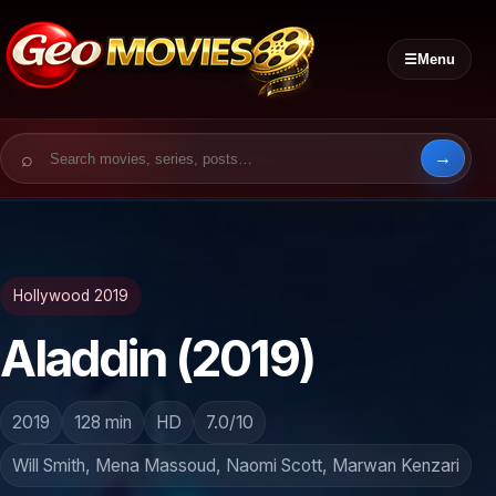
☰
Menu
Search for:
Hollywood 2019
Aladdin (2019)
2019
128 min
HD
7.0/10
Will Smith, Mena Massoud, Naomi Scott, Marwan Kenzari