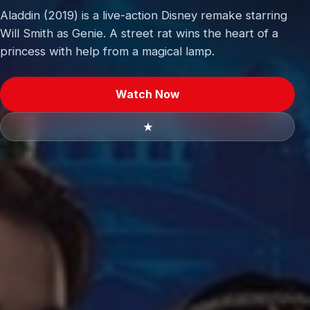
Aladdin (2019) is a live-action Disney remake starring
Will Smith as Genie. A street rat wins the heart of a
princess with help from a magical lamp.
Watch Now
★