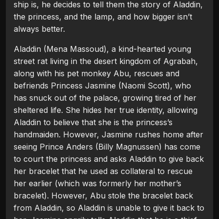
ship is, he decides to tell them the story of Aladdin,
the princess, and the lamp, and how bigger isn’t
always better.
Aladdin (Mena Massoud), a kind-hearted young
street rat living in the desert kingdom of Agrabah,
along with his pet monkey Abu, rescues and
befriends Princess Jasmine (Naomi Scott), who
has snuck out of the palace, growing tired of her
sheltered life. She hides her true identity, allowing
Aladdin to believe that she is the princess’s
handmaiden. However, Jasmine rushes home after
seeing Prince Anders (Billy Magnussen) has come
to court the princess and asks Aladdin to give back
her bracelet that he used as collateral to rescue
her earlier (which was formerly her mother’s
bracelet). However, Abu stole the bracelet back
from Aladdin, so Aladdin is unable to give it back to