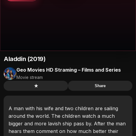
Aladdin (2019)
Geo Movies HD Straming – Films and Series
Movie stream
★
Share
A man with his wife and two children are sailing
around the world. The children watch a much
bigger and more lavish ship pass by. After the man
hears them comment on how much better their