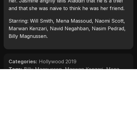
her. Jasmine angrily tells Aladdin that he is a thief
and that she was naive to think he was her friend.
Starring: Will Smith, Mena Massoud, Naomi Scott,
Marwan Kenzari, Navid Negahban, Nasim Pedrad,
Billy Magnussen.
Categories:
Hollywood 2019
Tags:
Billy Magnussen
,
Marwan Kenzari
,
Mena
Massoud
,
Naomi Scott
,
Nasim Pedrad
,
Navid
Negahban
,
Will Smith
Movie Info
Categories:
Hollywood 2019
Release:
2019