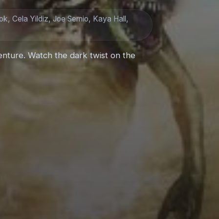
k, Cela Yildiz, Joe Sernio, Kaya Hall,
enture. Watch the dark twist on the