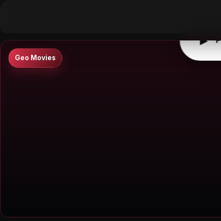
▶
0:00
/
0:00
↶
↷
10
10
▶
P
Geo Movies