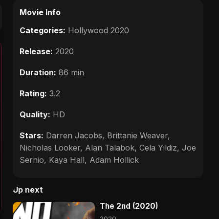
Movie Info
Categories:
Hollywood 2020
Release:
2020
Duration:
86 min
Rating:
3.2
Quality:
HD
Stars:
Darren Jacobs, Brittanie Weaver,
Nicholas Looker, Alan Talabok, Cela Yildiz, Joe
Sernio, Kaya Hall, Adam Hollick
Up next
The 2nd (2020)
2020