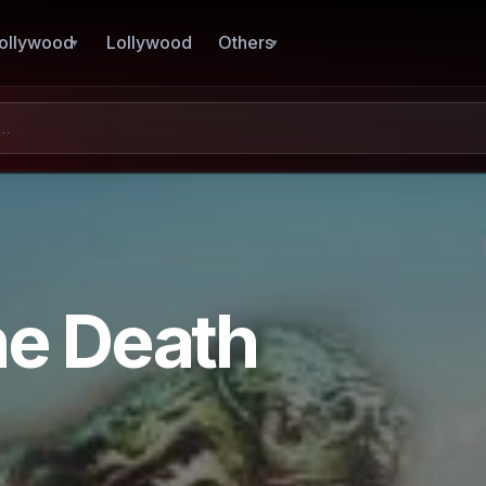
ollywood
Lollywood
Others
he Death