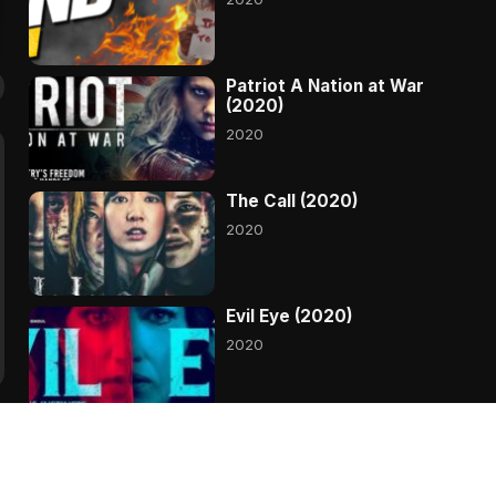
Patriot A Nation at War
(2020)
2020
The Call (2020)
2020
Evil Eye (2020)
2020
A Babysitters Guide to
Monster Hunting (2020)
2020