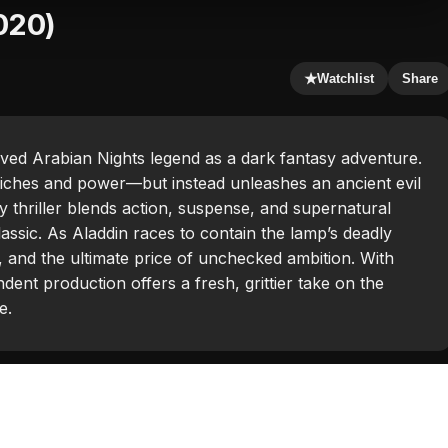
020)
★
Watchlist
Share
ed Arabian Nights legend as a dark fantasy adventure.
iches and power—but instead unleashes an ancient evil
y thriller blends action, suspense, and supernatural
lassic. As Aladdin races to contain the lamp’s deadly
 and the ultimate price of unchecked ambition. With
dent production offers a fresh, grittier take on the
e.
a Yildiz
,
Darren Jacobs
,
Joe Sernio
,
Kaya Hall
,
Nicholas