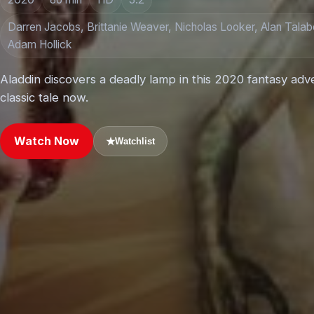
Darren Jacobs, Brittanie Weaver, Nicholas Looker, Alan Talabo
Adam Hollick
Aladdin discovers a deadly lamp in this 2020 fantasy adv
classic tale now.
Watch Now
★
Watchlist