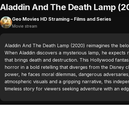
Aladdin And The Death Lamp (2
Geo Movies HD Straming – Films and Series
Movie stream
Aladdin And The Death Lamp (2020) reimagines the belov
When Aladdin discovers a mysterious lamp, he expects r
that brings death and destruction. This Hollywood fantas
horror in a bold retelling that diverges from the Disney c
power, he faces moral dilemmas, dangerous adversaries,
atmospheric visuals and a gripping narrative, this indepen
timeless story for viewers seeking adventure with an edg
Categories:
Hollywood 2020
Tags:
Adam Hollick
,
Alan Talabok
,
Brittanie Weaver
,
Cel
Looker