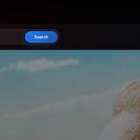
Search