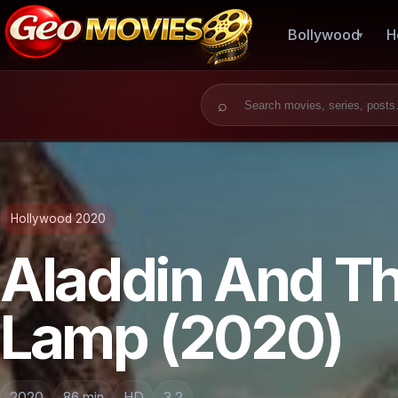
Bollywood
H
Search for:
Hollywood 2020
Aladdin And T
Lamp (2020)
2020
86 min
HD
3.2