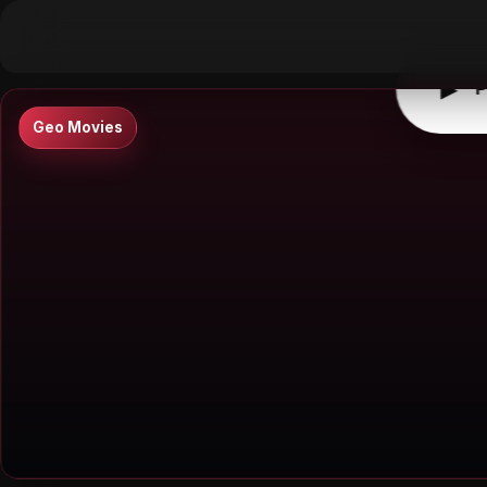
▶
0:00
/
0:00
↶
↷
10
10
▶
P
Geo Movies