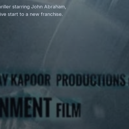
hriller starring John Abraham,
ve start to a new franchise.