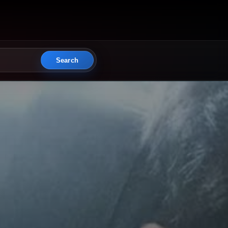
Search