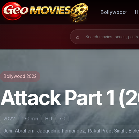
Bollywood
H
Search for:
Bollywood 2022
Attack Part 1 (
2022
130 min
HD
7.0
John Abraham, Jacqueline Fernandez, Rakul Preet Singh, Elaks