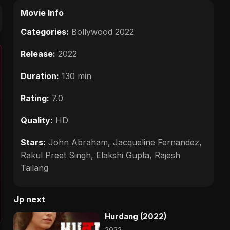
Movie Info
Categories:
Bollywood 2022
Release:
2022
Duration:
130 min
Rating:
7.0
Quality:
HD
Stars:
John Abraham, Jacqueline Fernandez,
Rakul Preet Singh, Elakshi Gupta, Rajesh
Tailang
Up next
Hurdang (2022)
2022