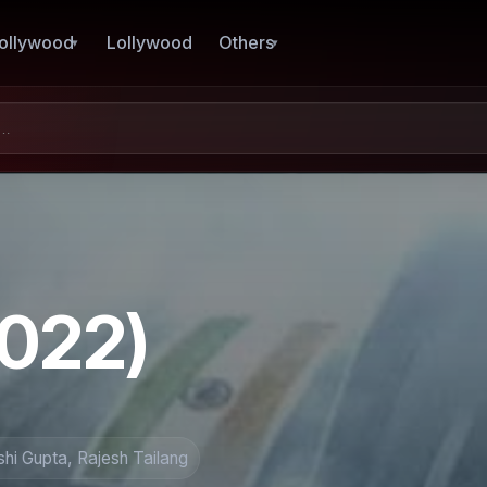
ollywood
Lollywood
Others
2022)
hi Gupta, Rajesh Tailang