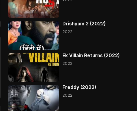
Drishyam 2 (2022)
2022
Ek Villain Returns (2022)
2022
Freddy (2022)
2022
Gehraiyaan (2022)
2022