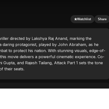
★
Watchlist
Share
hriller directed by Lakshya Raj Anand, marking the
s a daring protagonist, played by John Abraham, as he
bat to protect his nation. With stunning visuals, edge-of-
this movie delivers a powerful cinematic experience. Co-
i Gupta, and Rajesh Tailang, Attack Part 1 sets the tone
f their seats.
ham
,
Rajesh Tailang
,
Rakul Preet Singh