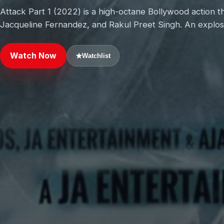
Attack Part 1 (2022) is a high-octane Bollywood action t
Jacqueline Fernandez, and Rakul Preet Singh. An explosi
Watch Now
★
Watchlist