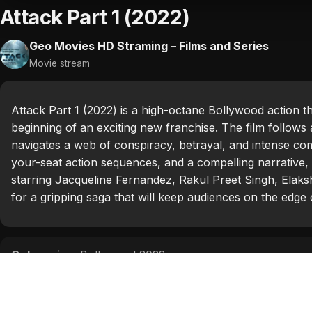
Attack Part 1 (2022)
Geo Movies HD Straming – Films and Series
Movie stream
Attack Part 1 (2022) is a high-octane Bollywood action t
beginning of an exciting new franchise. The film follow
navigates a web of conspiracy, betrayal, and intense com
your-seat action sequences, and a compelling narrative, 
starring Jacqueline Fernandez, Rakul Preet Singh, Elaksh
for a gripping saga that will keep audiences on the edge o
Categories:
Bollywood 2022
Tags:
Elakshi Gupta
,
Jacqueline Fernandez
,
John Abra