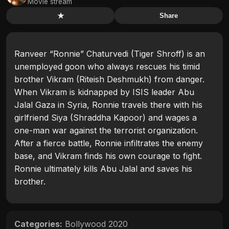
Movie stream
★
Share
Ranveer “Ronnie” Chaturvedi (Tiger Shroff) is an
unemployed goon who always rescues his timid
brother Vikram (Riteish Deshmukh) from danger.
When Vikram is kidnapped by ISIS leader Abu
Jalal Gaza in Syria, Ronnie travels there with his
girlfriend Siya (Shraddha Kapoor) and wages a
one-man war against the terrorist organization.
After a fierce battle, Ronnie infiltrates the enemy
base, and Vikram finds his own courage to fight.
Ronnie ultimately kills Abu Jalal and saves his
brother.
Categories:
Bollywood 2020