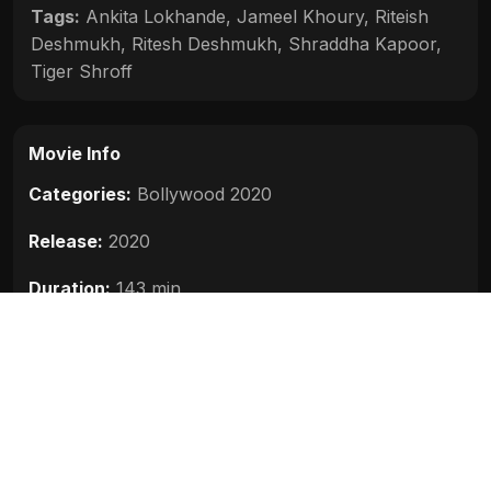
Tags:
Ankita Lokhande
,
Jameel Khoury
,
Riteish
Deshmukh
,
Ritesh Deshmukh
,
Shraddha Kapoor
,
Tiger Shroff
Movie Info
Categories:
Bollywood 2020
Release:
2020
Duration:
143 min
Rating:
5.5
Quality:
HD
Stars:
Tiger Shroff, Riteish Deshmukh, Shraddha
Kapoor, Ankita Lokhande, Jameel Khoury