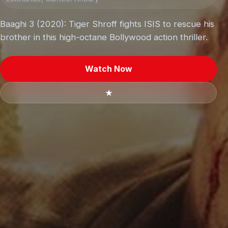
Baaghi 3 (2020): Tiger Shroff fights ISIS to rescue his
brother in this high-octane Bollywood action thriller.
Watch Now
★