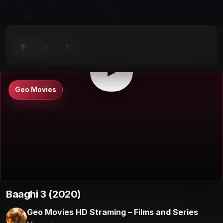
⤴
⛶
▶
0:00
/
0:00
⛶
▶
Geo Movies
Baaghi 3 (2020)
Geo Movies HD Straming – Films and Series