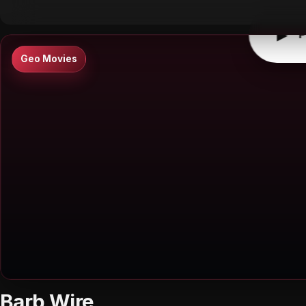
▶
P
Geo Movies
Barb Wire