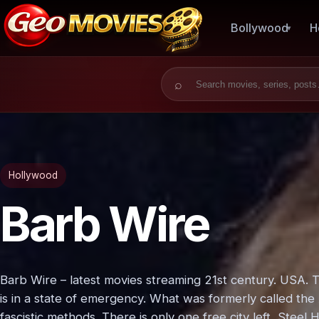
Bollywood
H
Search for:
Hollywood
Barb Wire
Barb Wire – latest movies streaming 21st century. USA. 
is in a state of emergency. What was formerly called th
fascistic methods. There is only one free city left, Steel