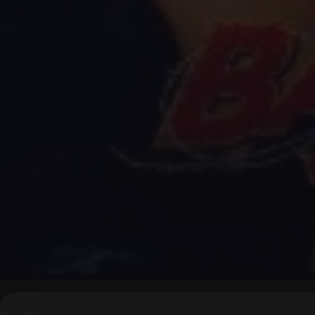
▶
0:00
/
0:00
↶
↷
10
10