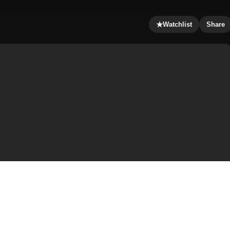
★
Watchlist
Share
try is in a state of emergency. What was formerly called
There is only one free city left, Steel Harbor,