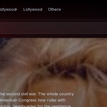
ollywood
Lollywood
Others
The second civil war. The whole country
e American Congress now rules with
 Harbor, headquarter for the resistance.