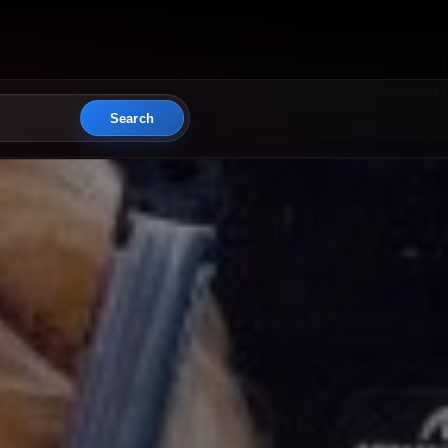
Search