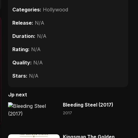
Categories:
Hollywood
Release:
N/A
Duration:
N/A
Rating:
N/A
Quality:
N/A
Stars:
N/A
Up next
Bleeding Steel (2017)
2017
Kingsman The Golden