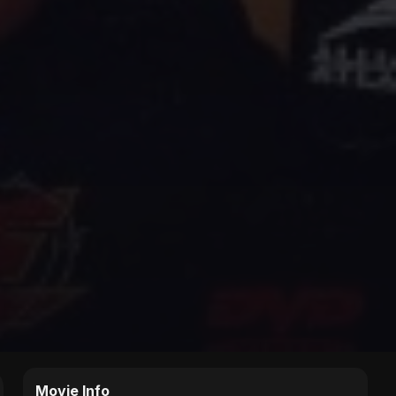
Movie Info