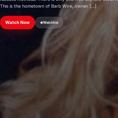
This is the hometown of Barb Wire, owner […]
Watch Now
★
Watchlist