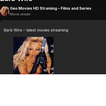
Geo Movies HD Straming – Films and Series
Movie stream
Barb Wire – latest movies streaming
Barb Wire
21st century. USA. The second civil war. The whole coun
the American Congress now rules with fascistic methods. 