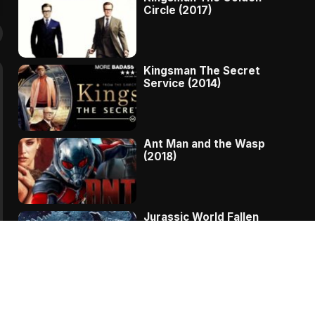
Circle (2017)
Kingsman The Secret
Service (2014)
Ant Man and the Wasp
(2018)
Jurassic World Fallen
Kingdom (2018)
The Message – A
Complete Story Of