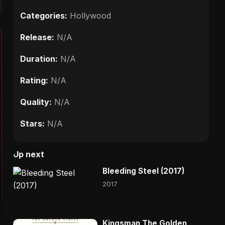
Categories:
Hollywood
Release:
N/A
Duration:
N/A
Rating:
N/A
Quality:
N/A
Stars:
N/A
Up next
Bleeding Steel (2017)
2017
Kingsman The Golden