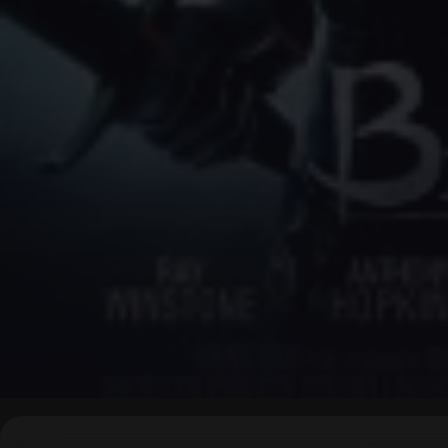
▶
0:00
/
0:00
↶
↷
10
10