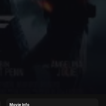
Movie Info