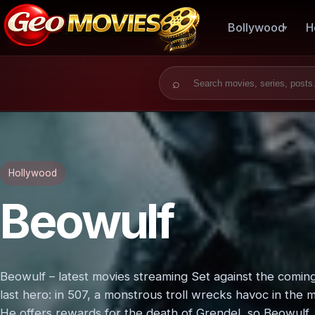
Bollywood
H
Search for:
Hollywood
Beowulf
Beowulf – latest movies streaming Set against the coming of
last hero: in 507, a monstrous troll wrecks havoc in the 
He offers rewards for the death of Grendel, so Beowulf, 