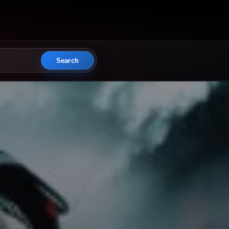
Search