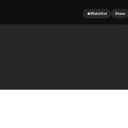
★
Watchlist
Share
f the last hero: in 507, a monstrous troll wrecks havoc in
wards for the death of Grendel, so Beowulf, a great and