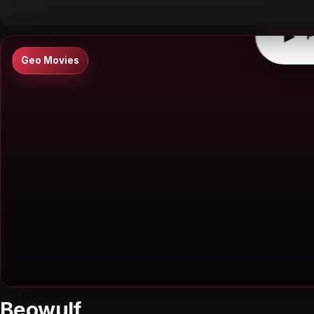
▶
P
Geo Movies
Beowulf