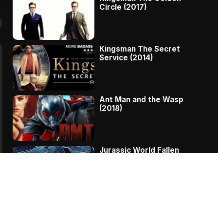
Circle (2017)
Kingsman The Secret
Service (2014)
Ant Man and the Wasp
(2018)
Jurassic World Fallen
Kingdom (2018)
The Message – A
Complete Story Of