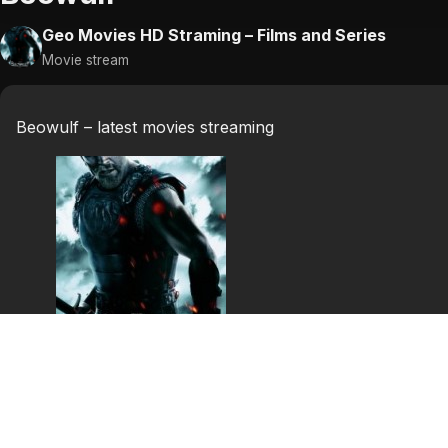
Geo Movies HD Straming – Films and Series
Movie stream
Beowulf – latest movies streaming
Beowulf
Set against the coming of Christianity, this is the story o
the mead hall of the Danish king, Hrothgar. He offers re