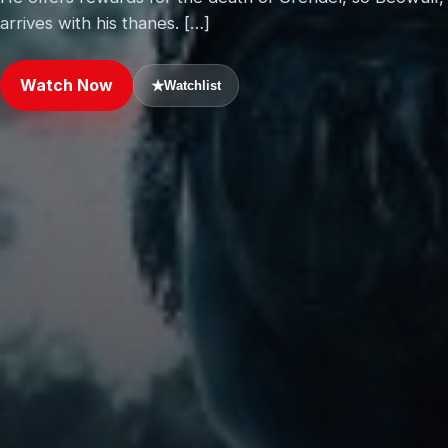
arrives with his thanes. […]
Watch Now
★
Watchlist