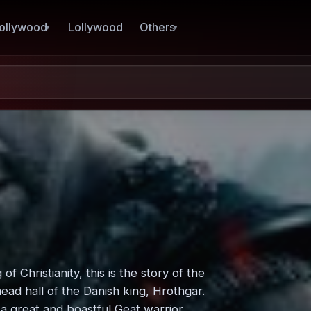
ollywood
Lollywood
Others
 Christianity, this is the story of the
mead hall of the Danish king, Hrothgar.
a great and boastful Geat warrior,