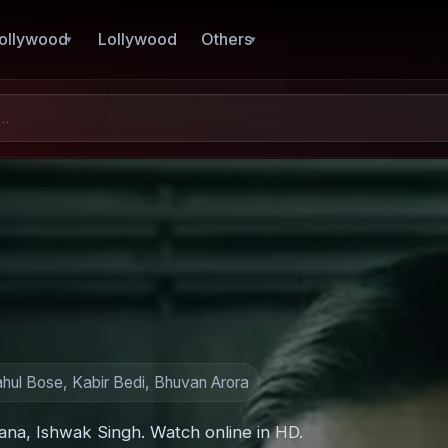
ollywood
Lollywood
Others
ahul Bose, Kabir Bedi, Bhuvan Arora
rana, Ishwak Singh. Watch online in HD.