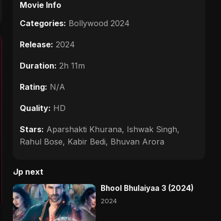
Movie Info
Categories:
Bollywood 2024
Release:
2024
Duration:
2h 11m
Rating:
N/A
Quality:
HD
Stars:
Aparshakti Khurana, Ishwak Singh,
Rahul Bose, Kabir Bedi, Bhuvan Arora
Up next
Bhool Bhulaiyaa 3 (2024)
2024