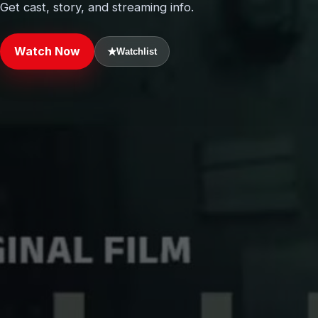
Get cast, story, and streaming info.
Watch Now
★
Watchlist