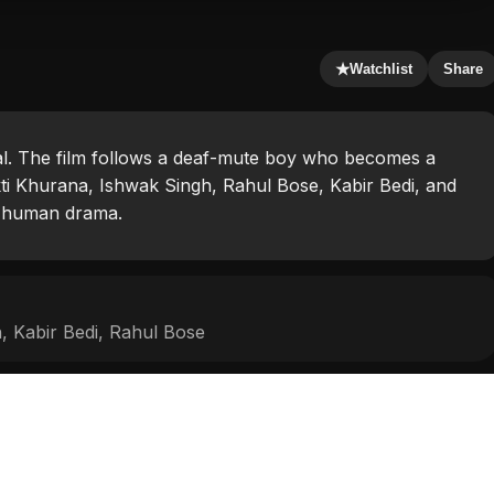
★
Watchlist
Share
rwal. The film follows a deaf-mute boy who becomes a
ti Khurana, Ishwak Singh, Rahul Bose, Kabir Bedi, and
h human drama.
h
,
Kabir Bedi
,
Rahul Bose