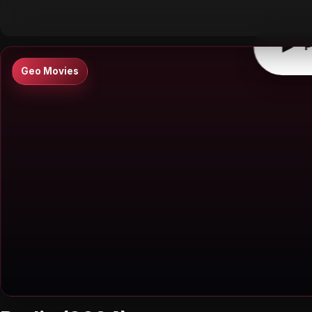
▶
0:00
/
0:00
↶
↷
10
10
▶
P
Geo Movies