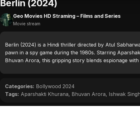
Berlin (2024)
Geo Movies HD Straming – Films and Series
Movie stream
Berlin (2024) is a Hindi thriller directed by Atul Sabha
pawn in a spy game during the 1980s. Starring Aparshak
Bhuvan Arora, this gripping story blends espionage wit
Categories:
Bollywood 2024
Tags:
Aparshakti Khurana
,
Bhuvan Arora
,
Ishwak Sing