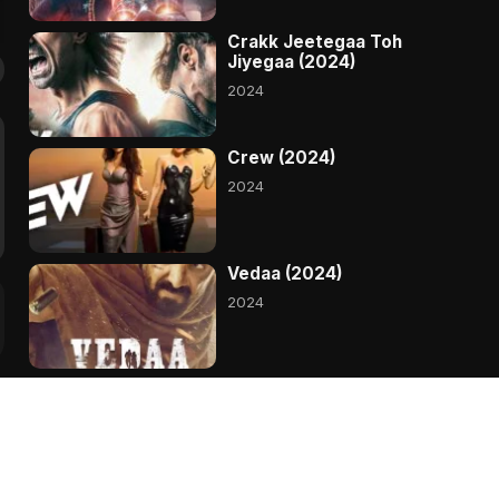
Crakk Jeetegaa Toh
Jiyegaa (2024)
2024
Crew (2024)
2024
Vedaa (2024)
2024
Devara (2024)
2024