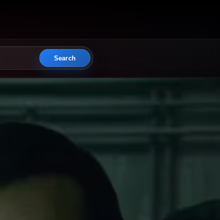
Search