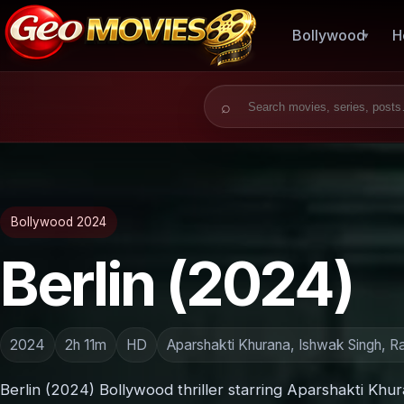
Bollywood
H
Search for:
Bollywood 2024
Berlin (2024)
2024
2h 11m
HD
Aparshakti Khurana, Ishwak Singh, R
Berlin (2024) Bollywood thriller starring Aparshakti Khu