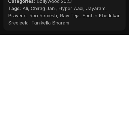
Categories:
Bollywood 2023
Tags:
Ali
,
Chirag Jani
,
Hyper Aadi
,
Jayaram
,
Praveen
,
Rao Ramesh
,
Ravi Teja
,
Sachin Khedekar
,
Sreeleela
,
Tanikella Bharani
Movie Info
Categories:
Bollywood 2023
Release:
2023
Duration:
2h 22m
Rating:
6.2
Quality:
HD
Stars:
Ravi Teja, Sreeleela, Jayaram, Sachin
Khedekar, Tanikella Bharani, Rao Ramesh, Chirag