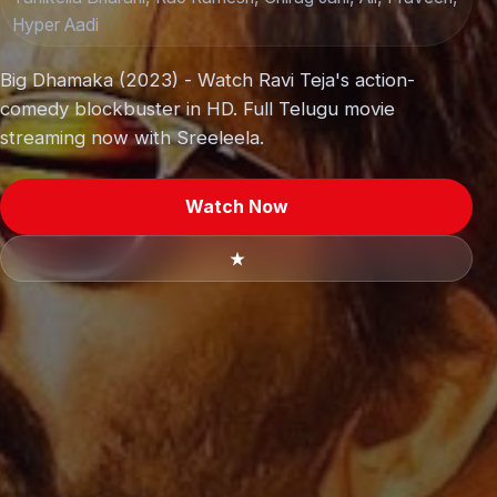
Hyper Aadi
Big Dhamaka (2023) - Watch Ravi Teja's action-
comedy blockbuster in HD. Full Telugu movie
streaming now with Sreeleela.
Watch Now
★