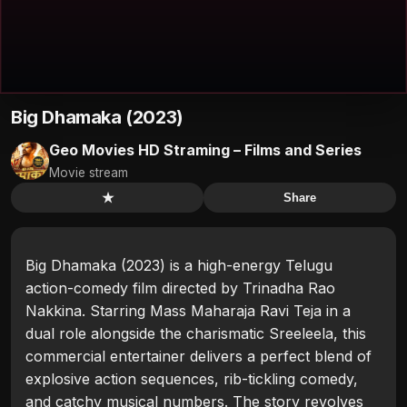
Big Dhamaka (2023)
Geo Movies HD Straming – Films and Series
Movie stream
★
Share
Big Dhamaka (2023) is a high-energy Telugu
action-comedy film directed by Trinadha Rao
Nakkina. Starring Mass Maharaja Ravi Teja in a
dual role alongside the charismatic Sreeleela, this
commercial entertainer delivers a perfect blend of
explosive action sequences, rib-tickling comedy,
and catchy musical numbers. The story revolves