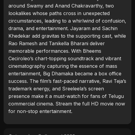
around Swamy and Anand Chakravarthy, two
lookalikes whose paths cross in unexpected
circumstances, leading to a whirlwind of confusion,
drama, and entertainment. Jayaram and Sachin
Khedekar add gravitas to the supporting cast, while
Rao Ramesh and Tanikella Bharani deliver
memorable performances. With Bheems
Ceciroleo’s chart-topping soundtrack and vibrant
cinematography capturing the essence of mass
entertainment, Big Dhamaka became a box office
success. The film’s fast-paced narrative, Ravi Teja’s
trademark energy, and Sreeleela’s screen
presence make it a must-watch for fans of Telugu
commercial cinema. Stream the full HD movie now
for non-stop entertainment.