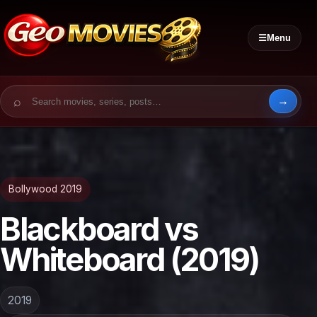
☰
Menu
Search for:
Bollywood 2019
Blackboard vs
Whiteboard (2019)
2019