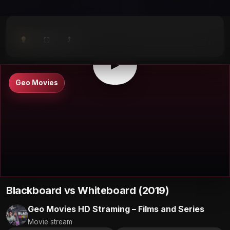
⤴
⛶
▶
0:00
/
0:00
⛶
▶
Geo Movies
Blackboard vs Whiteboard (2019)
Geo Movies HD Straming – Films and Series
Movie stream