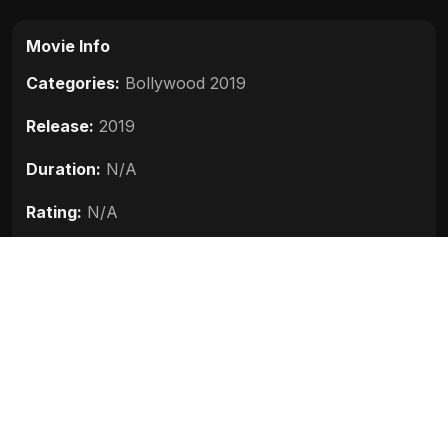
Movie Info
Categories:
Bollywood 2019
Release:
2019
Duration:
N/A
Rating:
N/A
Quality:
N/A
Stars:
Raghuvir Yadav, Ashok Samarth, Akhilendra
Mishra, Pankaj Jha, Dharmendra Singh, Alismita
Goswami
Up next
The Body (2019)