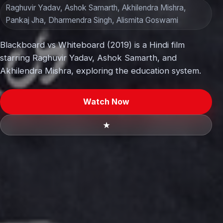
Raghuvir Yadav, Ashok Samarth, Akhilendra Mishra,
Pankaj Jha, Dharmendra Singh, Alismita Goswami
Blackboard vs Whiteboard (2019) is a Hindi film
starring Raghuvir Yadav, Ashok Samarth, and
Akhilendra Mishra, exploring the education system.
Watch Now
★