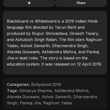
★
Share
Blackboard vs Whiteboard is a 2019 Indian Hindi-
language film directed by Tarun Bisht and
produced by Nupur Shrivastava, Gireesh Tiwary,
and Ashutosh Singh Ratan. The film stars Raghuvir
Yadav, Ashok Samarth, Dharmendra Singh,
Alismita Goswami, Akhilendra Mishra, and Pankaj
Jha in lead roles. The story is based on the
education system. It was released on 12 April 2019.
Categories:
Bollywood 2019
Tags:
Abhavya Sharma
,
Akhilendra Mishra
,
Alismita Goswami
,
Ashok Samarth
,
Dharmendra
Singh
,
Pankaj Jha
,
Raghuvir Yadav