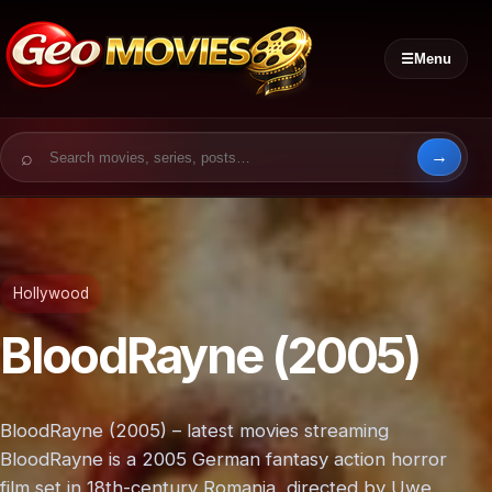
☰
Menu
Search for:
Hollywood
BloodRayne (2005)
BloodRayne (2005) – latest movies streaming
BloodRayne is a 2005 German fantasy action horror
film set in 18th-century Romania, directed by Uwe