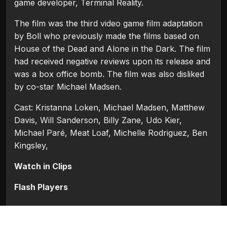
game developer, Terminal Reality.
The film was the third video game film adaptation
by Boll who previously made the films based on
House of the Dead and Alone in the Dark. The film
had received negative reviews upon its release and
was a box office bomb. The film was also disliked
by co-star Michael Madsen.
Cast: Kristanna Loken, Michael Madsen, Matthew
Davis, Will Sanderson, Billy Zane, Udo Kier,
Michael Paré, Meat Loaf, Michelle Rodriguez, Ben
Kingsley,
Watch in Clips
Flash Players