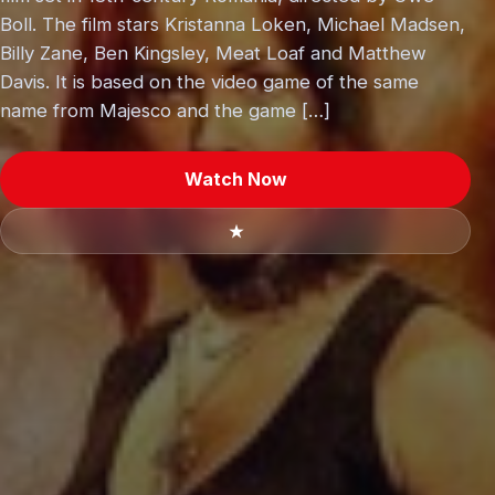
Boll. The film stars Kristanna Loken, Michael Madsen,
Billy Zane, Ben Kingsley, Meat Loaf and Matthew
Davis. It is based on the video game of the same
name from Majesco and the game […]
Watch Now
★