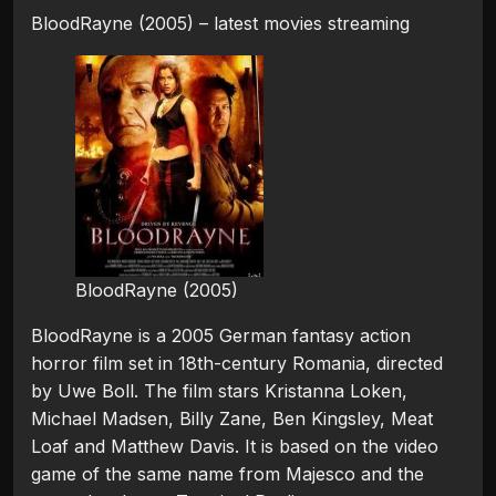
BloodRayne (2005) – latest movies streaming
BloodRayne (2005)
BloodRayne is a 2005 German fantasy action
horror film set in 18th-century Romania, directed
by Uwe Boll. The film stars Kristanna Loken,
Michael Madsen, Billy Zane, Ben Kingsley, Meat
Loaf and Matthew Davis. It is based on the video
game of the same name from Majesco and the