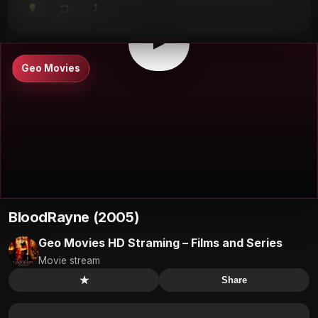
⤴
⛶
▶
0:00
/
0:00
⛶
▶
Geo Movies
BloodRayne (2005)
Geo Movies HD Straming – Films and Series
Movie stream
★
Share