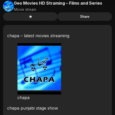
Geo Movies HD Straming – Films and Series
Movie stream
★
Share
chapa – latest movies streaming
chapa
chapa punjabi stage show