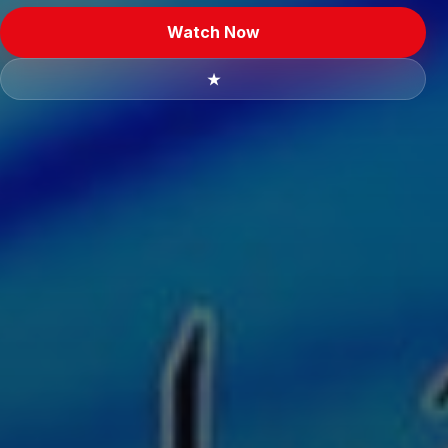
Watch Now
★