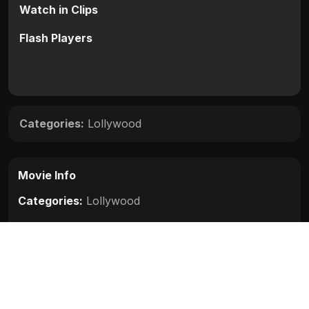
Watch in Clips
Flash Players
Categories:
Lollywood
Movie Info
Categories:
Lollywood
Release:
N/A
Duration:
N/A
Rating:
N/A