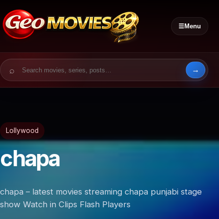
☰
Menu
Search for:
Lollywood
chapa
chapa – latest movies streaming chapa punjabi stage
show Watch in Clips Flash Players