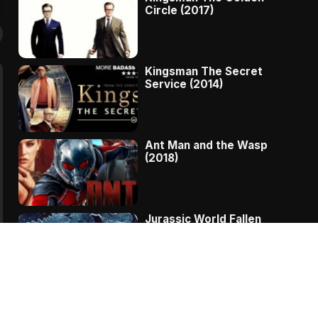
Circle (2017)
Kingsman The Secret
Service (2014)
Ant Man and the Wasp
(2018)
Jurassic World Fallen
Kingdom (2018)
The Message – A
Complete Story Of