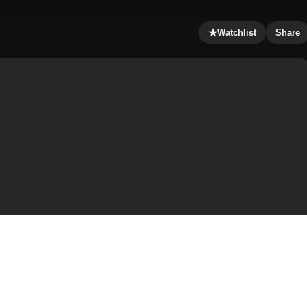
★
Watchlist
Share
 directed by McG, starring Cameron Diaz, Drew