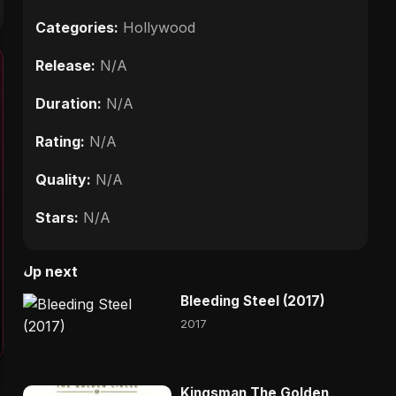
Categories:
Hollywood
Release:
N/A
Duration:
N/A
Rating:
N/A
Quality:
N/A
Stars:
N/A
Up next
Bleeding Steel (2017)
2017
Kingsman The Golden