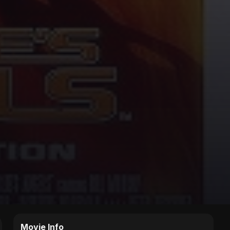
Movie Info