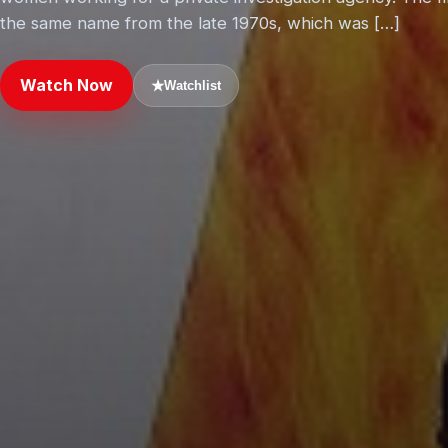
the same name from the late 1970s, which was […]
Watch Now
★
Watchlist