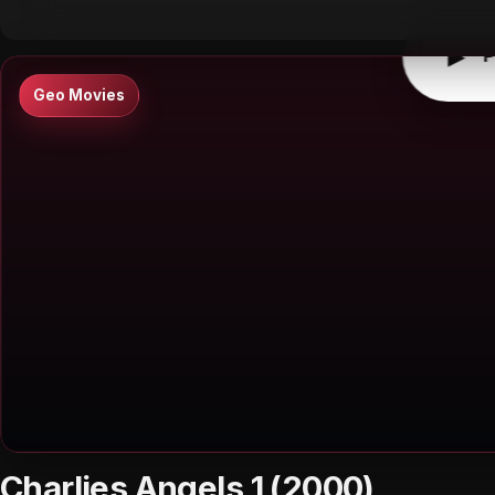
▶
P
Geo Movies
Charlies Angels 1 (2000)