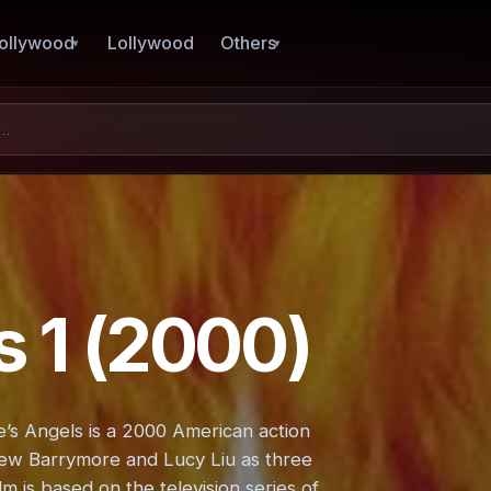
ollywood
Lollywood
Others
s 1 (2000)
ie’s Angels is a 2000 American action
rew Barrymore and Lucy Liu as three
m is based on the television series of