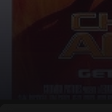
▶
0:00
/
0:00
↶
↷
10
10