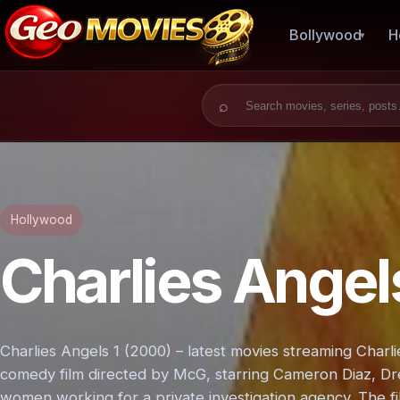
Bollywood
H
Search for:
Hollywood
Charlies Angel
Charlies Angels 1 (2000) – latest movies streaming Charl
comedy film directed by McG, starring Cameron Diaz, D
women working for a private investigation agency. The fil