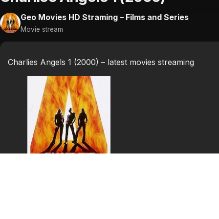
Geo Movies HD Straming – Films and Series
Movie stream
Charlies Angels 1 (2000) – latest movies streaming
Charlies Angels 1
(2000)
Charlie’s Angels is a 2000 American action comedy film