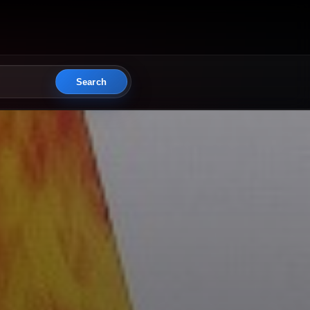
Search