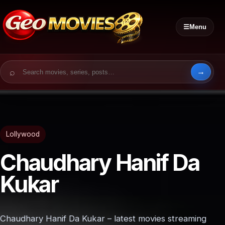
☰
Menu
Search for:
Lollywood
Chaudhary Hanif Da
Kukar
Chaudhary Hanif Da Kukar – latest movies streaming