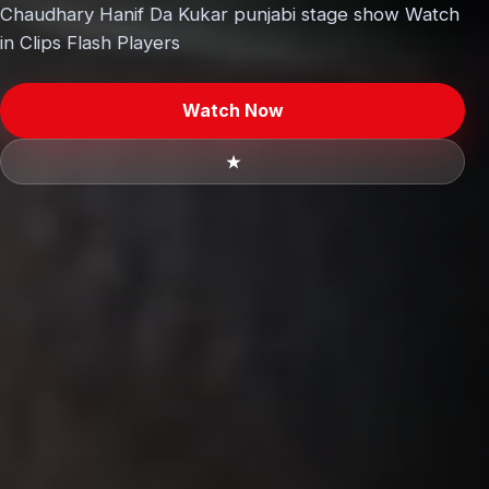
Chaudhary Hanif Da Kukar punjabi stage show Watch
in Clips Flash Players
Watch Now
★