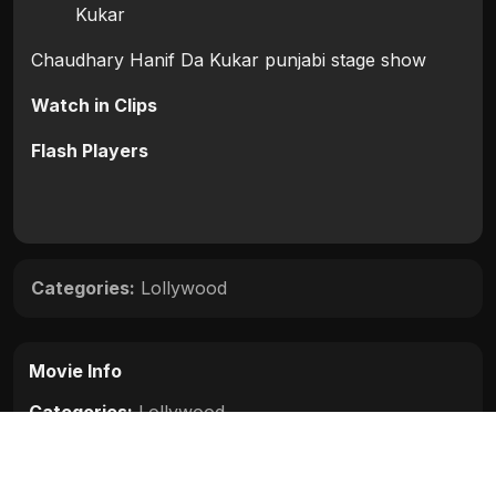
Kukar
Chaudhary Hanif Da Kukar punjabi stage show
Watch in Clips
Flash Players
Categories:
Lollywood
Movie Info
Categories:
Lollywood
Release:
N/A