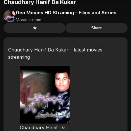
Chaudhary Hanif Da Kukar
Geo Movies HD Straming – Films and Series
Movie stream
★
Share
Chaudhary Hanif Da Kukar – latest movies
streaming
Chaudhary Hanif Da