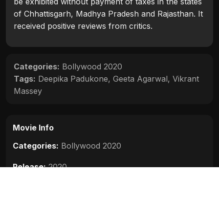
be exhibited without payment of taxes in the states
of Chhattisgarh, Madhya Pradesh and Rajasthan. It
received positive reviews from critics.
Categories:
Bollywood 2020
Tags:
Deepika Padukone
,
Geeta Agarwal
,
Vikrant
Massey
Movie Info
Categories:
Bollywood 2020
Release:
2020
Duration:
120 min
Rating:
7.5