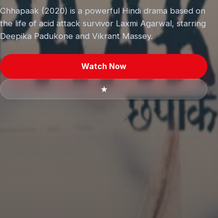
Chhapaak (2020) is a powerful Hindi drama based on
the life of acid attack survivor Laxmi Agarwal, starring
Deepika Padukone and Vikrant Massey.
Watch Now
★