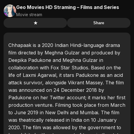
Geo Movies HD Straming – Films and Series
Movie stream
★
Share
Chhapaak is a 2020 Indian Hindi-language drama
film directed by Meghna Gulzar and produced by
Deepika Padukone and Meghna Gulzar in
collaboration with Fox Star Studios. Based on the
life of Laxmi Agarwal, it stars Padukone as an acid
attack survivor, alongside Vikrant Massey. The film
was announced on 24 December 2018 by
Padukone on her Twitter account; it marks her first
production venture. Filming took place from March
to June 2019 in New Delhi and Mumbai. The film
was theatrically released in India on 10 January
2020. The film was allowed by the government to