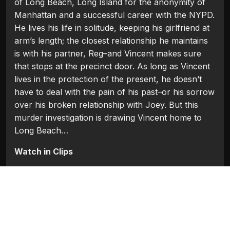
of Long Beach, Long Island for the anonymity of
Manhattan and a successful career with the NYPD.
He lives his life in solitude, keeping his girlfriend at
arm’s length; the closest relationship he maintains
is with his partner, Reg–and Vincent makes sure
that stops at the precinct door. As long as Vincent
lives in the protection of the present, he doesn’t
have to deal with the pain of his past–or his sorrow
over his broken relationship with Joey. But this
murder investigation is drawing Vincent home to
Long Beach…
Watch in Clips
Flash Players