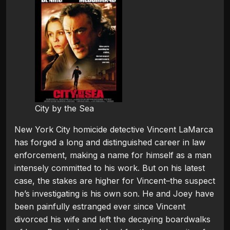
City by the Sea
New York City homicide detective Vincent LaMarca
has forged a long and distinguished career in law
enforcement, making a name for himself as a man
intensely committed to his work. But on his latest
case, the stakes are higher for Vincent–the suspect
he’s investigating is his own son. He and Joey have
been painfully estranged ever since Vincent
divorced his wife and left the decaying boardwalks