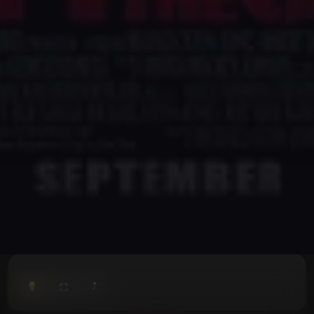
⤴
⛶
▶
0:00
/
0:00
⛶