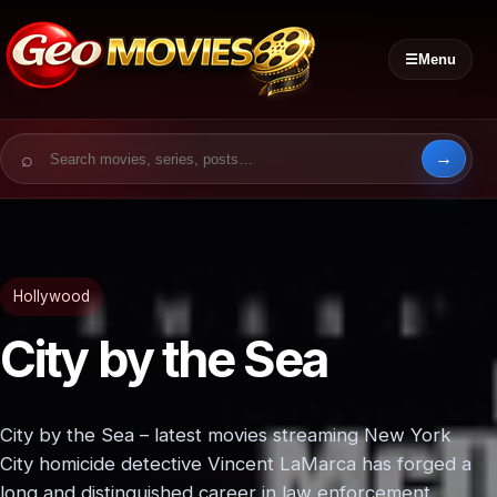
☰
Menu
Search for:
Hollywood
City by the Sea
City by the Sea – latest movies streaming New York
City homicide detective Vincent LaMarca has forged a
long and distinguished career in law enforcement,