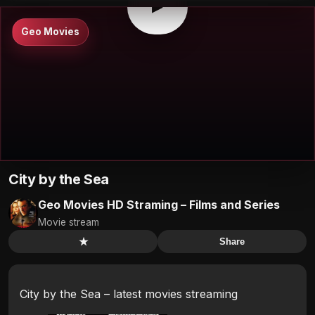
▶
Geo Movies
City by the Sea
Geo Movies HD Straming – Films and Series
Movie stream
★
Share
City by the Sea – latest movies streaming