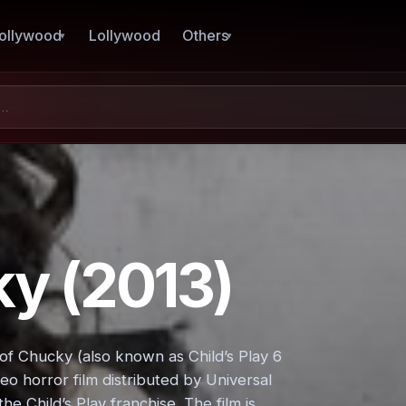
ollywood
Lollywood
Others
ky (2013)
of Chucky (also known as Child’s Play 6
deo horror film distributed by Universal
he Child’s Play franchise. The film is