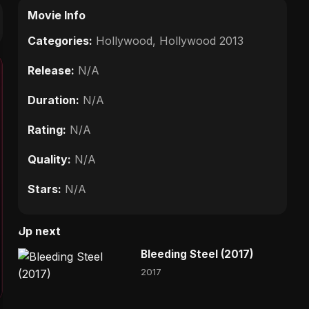
Movie Info
Categories:
Hollywood
,
Hollywood 2013
Release:
N/A
Duration:
N/A
Rating:
N/A
Quality:
N/A
Stars:
N/A
Up next
Bleeding Steel (2017)
2017