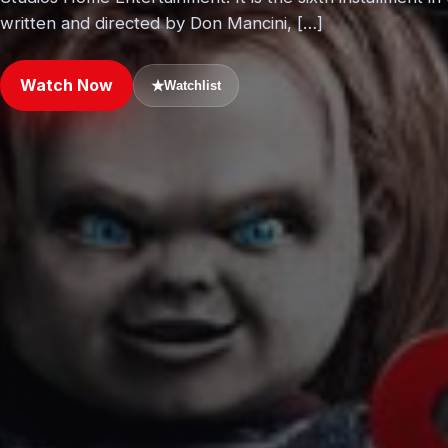
written and directed by Don Mancini, […]
Watch Now
★
Watchlist