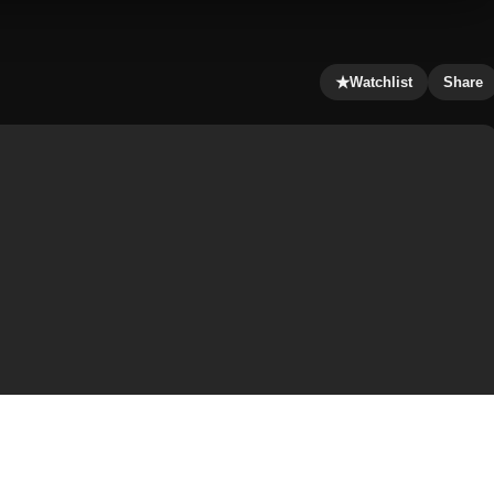
★
Watchlist
Share