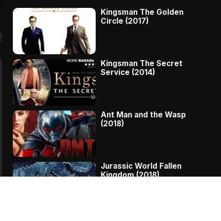
Kingsman The Golden
Circle (2017)
Kingsman The Secret
Service (2014)
Ant Man and the Wasp
(2018)
Jurassic World Fallen
Kingdom (2018)
The Message – A