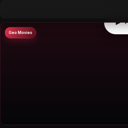
▶
0:00
/
0:00
↶
↷
10
10
▶
P
Geo Movies