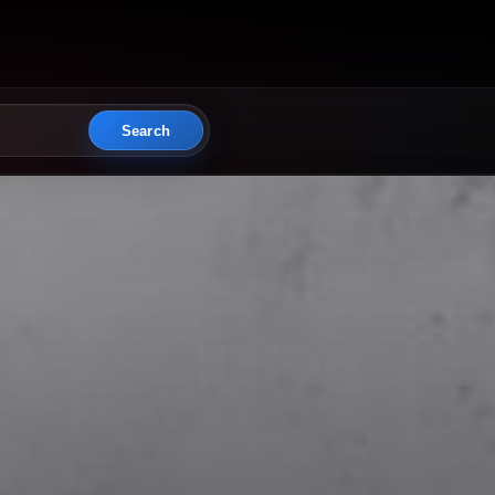
Search