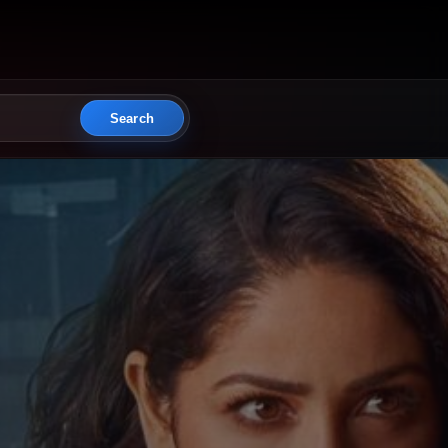
Search