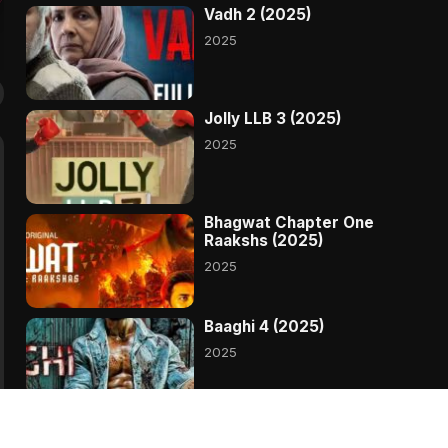
Vadh 2 (2025)
2025
Jolly LLB 3 (2025)
2025
Bhagwat Chapter One
Raakshs (2025)
2025
Baaghi 4 (2025)
2025
Madharaasi (2025)