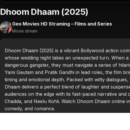
Dhoom Dhaam (2025)
Geo Movies HD Straming – Films and Series
Movie stream
Dhoom Dhaam (2025) is a vibrant Bollywood action come
whose wedding night takes an unexpected turn. When a c
dangerous gangster, they must navigate a series of hilar
Yami Gautam and Pratik Gandhi in lead roles, the film br
timing and emotional depth. Packed with witty dialogue
Dhaam delivers a perfect blend of laughter and suspense.
audiences on the edge with its fast-paced narrative and 
Chadda, and Neelu Kohli. Watch Dhoom Dhaam online in 
comedy, and romance.