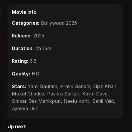
Movie Info
Categories:
Bollywood 2025
Release:
2025
Duration:
2h 15m
Rating:
6.8
Quality:
HD
Stars:
Yami Gautam, Pratik Gandhi, Eijaz Khan,
Mukul Chadda, Pavitra Sarkar, Kavin Dave,
Omkar Das Manikpuri, Neelu Kohli, Sahil Vaid,
Ajinkya Deo
Up next