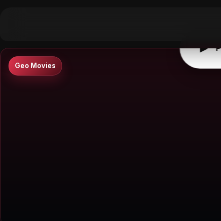
▶
0:00
/
0:00
↶
↷
10
10
▶
P
Geo Movies