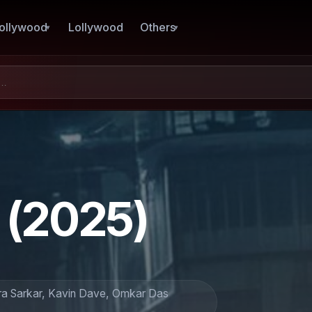
ollywood
Lollywood
Others
(2025)
tra Sarkar, Kavin Dave, Omkar Das