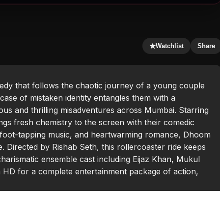
★
Watchlist
Share
dy that follows the chaotic journey of a young couple
ase of mistaken identity entangles them with a
ious and thrilling misadventures across Mumbai. Starring
ings fresh chemistry to the screen with their comedic
s, foot-tapping music, and heartwarming romance, Dhoom
 Directed by Rishab Seth, this rollercoaster ride keeps
charismatic ensemble cast including Eijaz Khan, Mukul
HD for a complete entertainment package of action,