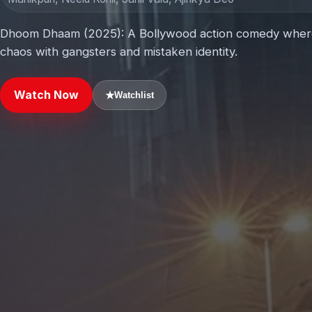
Dhoom Dhaam (2025): A Bollywood action comedy where a
chaos with gangsters and mistaken identity.
Watch Now
★
Watchlist