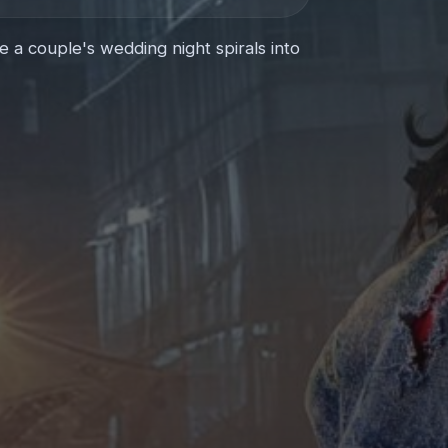
 couple's wedding night spirals into