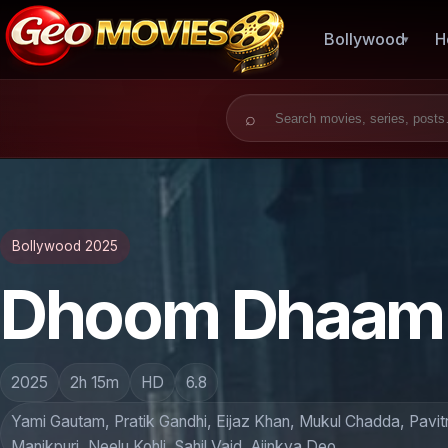
Bollywood
H
Search for:
Bollywood 2025
Dhoom Dhaam 
2025
2h 15m
HD
6.8
Yami Gautam, Pratik Gandhi, Eijaz Khan, Mukul Chadda, Pavi
Manikpuri, Neelu Kohli, Sahil Vaid, Ajinkya Deo