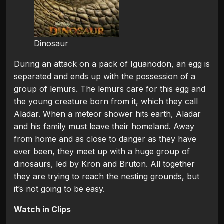
Dinosaur
During an attack on a pack of Iguanodon, an egg is
separated and ends up with the possession of a
group of lemurs. The lemurs care for this egg and
the young creature born from it, which they call
Aladar. When a meteor shower hits earth, Aladar
and his family must leave their homeland. Away
from home and as close to danger as they have
ever been, they meet up with a huge group of
dinosaurs, led by Kron and Bruton. All together
they are trying to reach the nesting grounds, but
it’s not going to be easy.
Watch in Clips