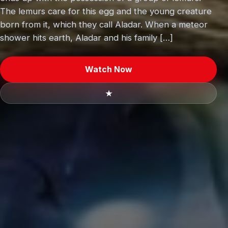
The lemurs care for this egg and the young creature
born from it, which they call Aladar. When a meteor
shower hits earth, Aladar and his family […]
Watch Now
★