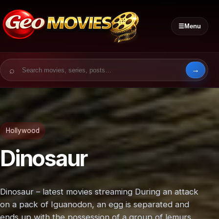
☰
Menu
Search for:
Hollywood
Dinosaur
Dinosaur – latest movies streaming During an attack
on a pack of Iguanodon, an egg is separated and
ends up with the possession of a group of lemurs.