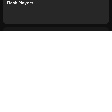
Flash Players
Categories:
Hollywood
Movie Info
Categories:
Hollywood
Release:
N/A
Duration:
N/A
Rating:
N/A
Quality:
N/A