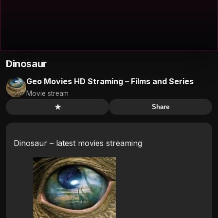
Dinosaur
Geo Movies HD Straming – Films and Series
Movie stream
★
Share
Dinosaur – latest movies streaming