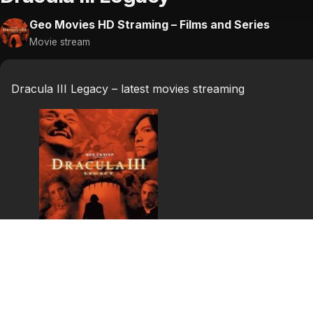
Geo Movies HD Straming – Films and Series
Movie stream
Dracula III Legacy – latest movies streaming
Dracula III Legacy
Father Uffizi and Luke travels through a Romania destroy
save Elizabeth from the claws of Dracula, and Uffizi to t