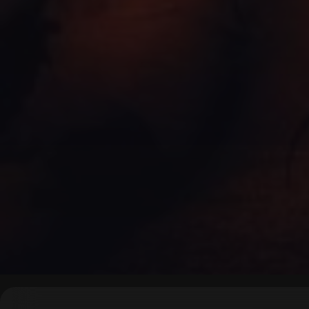
▶
0:00
/
0:00
↶
↷
10
10