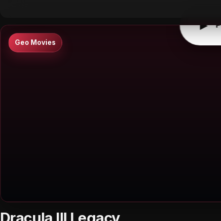
▶
P
Geo Movies
Dracula III Legacy