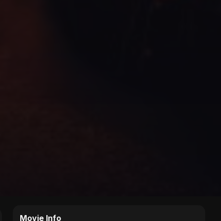
Movie Info