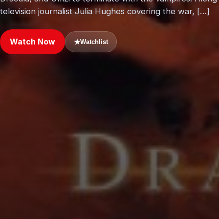
television journalist Julia Hughes covering the war, […]
Watch Now
★
Watchlist