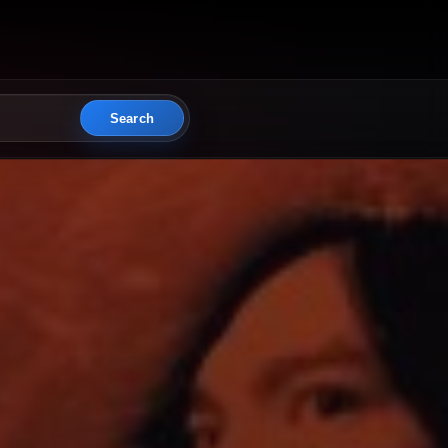
Search