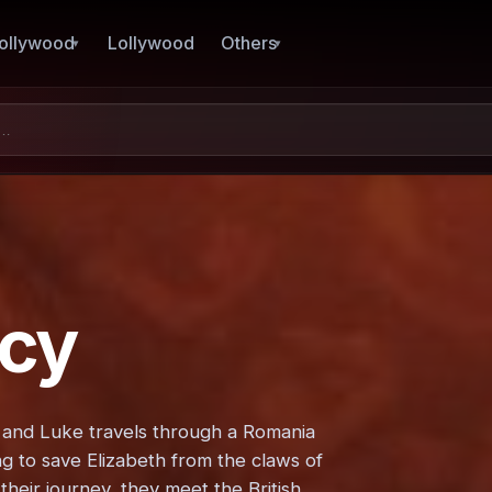
ollywood
Lollywood
Others
acy
zi and Luke travels through a Romania
ng to save Elizabeth from the claws of
their journey, they meet the British