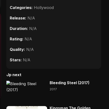
Categories:
Hollywood
Release:
N/A
Duration:
N/A
Rating:
N/A
Quality:
N/A
Stars:
N/A
Up next
Bleeding Steel (2017)
2017
Kingsman The Golden