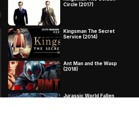
Circle (2017)
Kingsman The Secret
Service (2014)
Ant Man and the Wasp
(2018)
Jurassic World Fallen
Kingdom (2018)
The Message – A
Complete Story Of