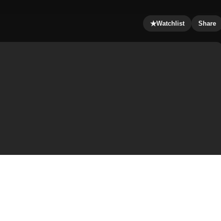
★
Watchlist
Share
ed by the civil war and the vampires. Luke is trying to
erminate with the vampires. Along their journey, they