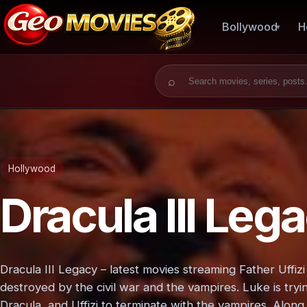
Bollywood
H
Search for:
Hollywood
Dracula III Leg
Dracula III Legacy – latest movies streaming Father Uffi
destroyed by the civil war and the vampires. Luke is tryi
Dracula, and Uffizi to terminate with the vampires. Along 