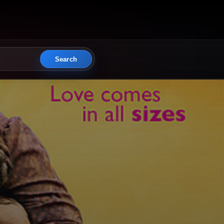
Search