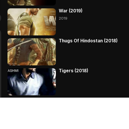
War (2019)
2019
Thugs Of Hindostan (2018)
Tigers (2018)
Sanju (2018)