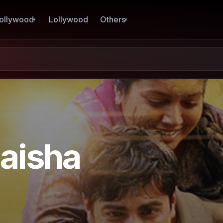
ollywood
Lollywood
Others
aisha