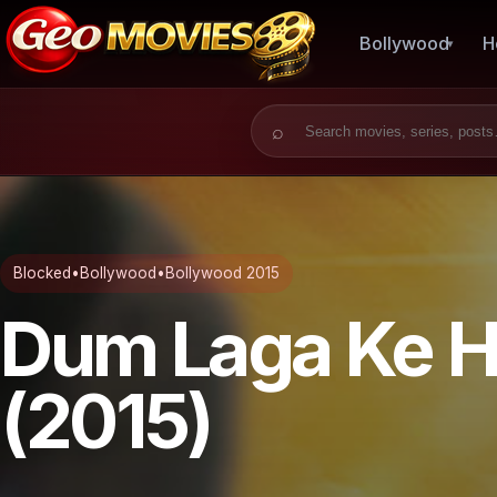
Bollywood
H
Search for:
Blocked
•
Bollywood
•
Bollywood 2015
Dum Laga Ke H
(2015)