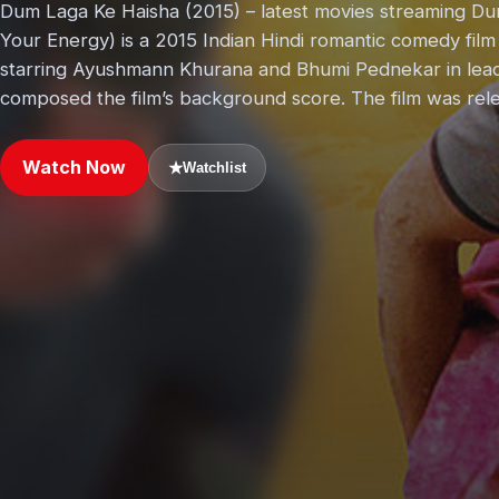
Dum Laga Ke Haisha (2015) – latest movies streaming Dum
Your Energy) is a 2015 Indian Hindi romantic comedy film
starring Ayushmann Khurana and Bhumi Pednekar in lead
composed the film’s background score. The film was rel
Watch Now
★
Watchlist