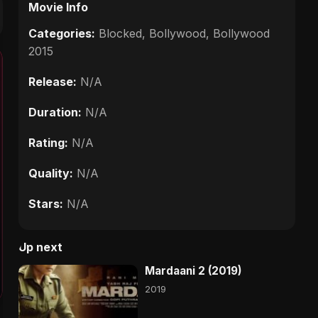
Movie Info
Categories:
Blocked
,
Bollywood
,
Bollywood
2015
Release:
N/A
Duration:
N/A
Rating:
N/A
Quality:
N/A
Stars:
N/A
Up next
Mardaani 2 (2019)
2019