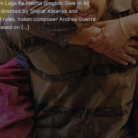
 Laga Ke Haisha (English: Give In All
 directed by Sharat Katariya and
 roles. Italian composer Andrea Guerra
eased on […]