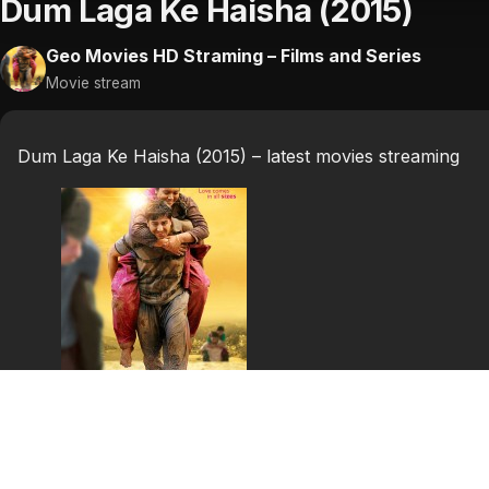
Dum Laga Ke Haisha (2015)
Geo Movies HD Straming – Films and Series
Movie stream
Dum Laga Ke Haisha (2015) – latest movies streaming
Dum Laga Ke Haisha
(2015)