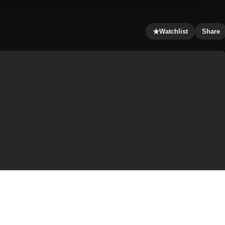
★
Watchlist
Share