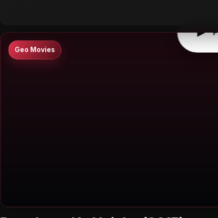
▶
0:00
/
0:00
↶
↷
10
10
▶
P
Geo Movies