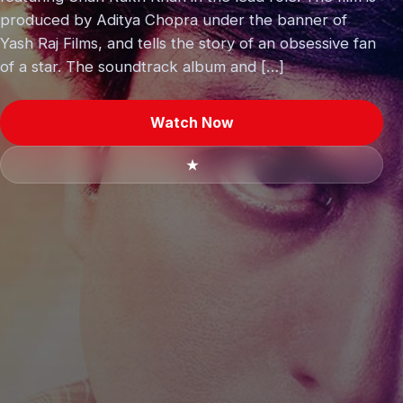
produced by Aditya Chopra under the banner of
Yash Raj Films, and tells the story of an obsessive fan
of a star. The soundtrack album and […]
Watch Now
★