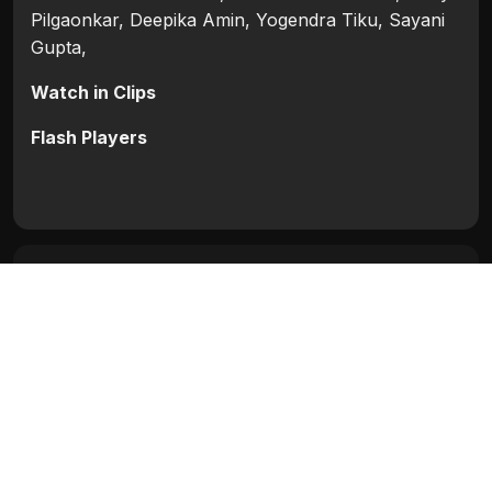
Pilgaonkar, Deepika Amin, Yogendra Tiku, Sayani
Gupta,
Watch in Clips
Flash Players
Categories:
Blocked
,
Bollywood
,
Bollywood 2016
Tags:
Deepika Amin
,
Sayani Gupta
,
Shah Rukh
Khan
,
Shriya Pilgaonkar
,
Waluscha de Sousa
,
Yogendra Tiku
Movie Info
Categories:
Blocked
,
Bollywood
,
Bollywood 2016