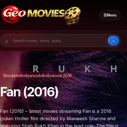
☰
Menu
Search for:
Blocked
•
Bollywood
•
Bollywood 2016
Fan (2016)
Fan (2016) – latest movies streaming Fan is a 2016
Indian thriller film directed by Maneesh Sharma and
featuring Shah Rukh Khan in the lead role. The film is