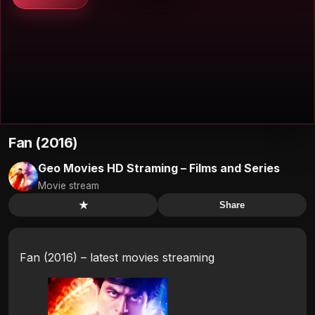
Fan (2016)
Geo Movies HD Straming – Films and Series
Movie stream
★
Share
Fan (2016) – latest movies streaming