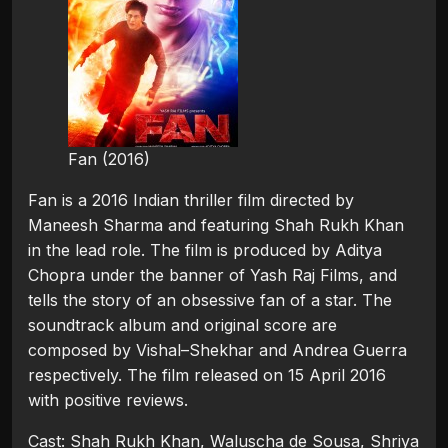
Fan (2016)
Fan is a 2016 Indian thriller film directed by
Maneesh Sharma and featuring Shah Rukh Khan
in the lead role. The film is produced by Aditya
Chopra under the banner of Yash Raj Films, and
tells the story of an obsessive fan of a star. The
soundtrack album and original score are
composed by Vishal–Shekhar and Andrea Guerra
respectively. The film released on 15 April 2016
with positive reviews.
Cast: Shah Rukh Khan, Waluscha de Sousa, Shriya