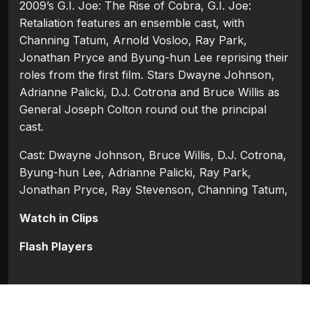
2009’s G.I. Joe: The Rise of Cobra, G.I. Joe:
Retaliation features an ensemble cast, with
Channing Tatum, Arnold Vosloo, Ray Park,
Jonathan Pryce and Byung-hun Lee reprising their
roles from the first film. Stars Dwayne Johnson,
Adrianne Palicki, D.J. Cotrona and Bruce Willis as
General Joseph Colton round out the principal
cast.
Cast: Dwayne Johnson, Bruce Willis, D.J. Cotrona,
Byung-hun Lee, Adrianne Palicki, Ray Park,
Jonathan Pryce, Ray Stevenson, Channing Tatum,
Watch in Clips
Flash Players