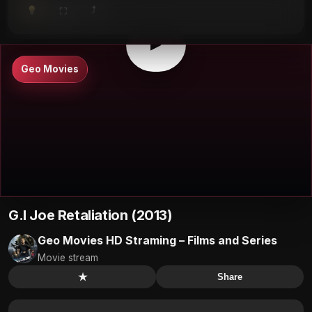
⤴
⛶
▶
0:00
/
0:00
⛶
▶
Geo Movies
G.I Joe Retaliation (2013)
Geo Movies HD Straming – Films and Series
Movie stream
★
Share