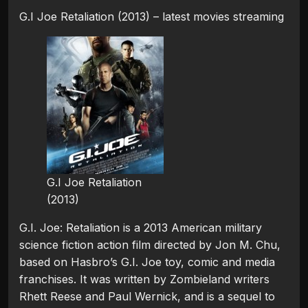
G.I Joe Retaliation (2013) – latest movies streaming
G.I Joe Retaliation
(2013)
G.I. Joe: Retaliation is a 2013 American military
science fiction action film directed by Jon M. Chu,
based on Hasbro’s G.I. Joe toy, comic and media
franchises. It was written by Zombieland writers
Rhett Reese and Paul Wernick, and is a sequel to