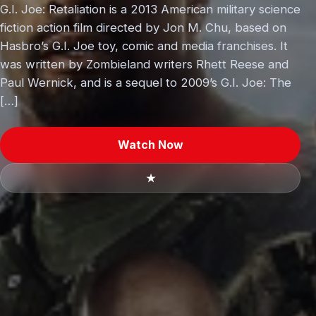
G.I. Joe: Retaliation is a 2013 American military science
fiction action film directed by Jon M. Chu, based on
Hasbro’s G.I. Joe toy, comic and media franchises. It
was written by Zombieland writers Rhett Reese and
Paul Wernick, and is a sequel to 2009’s G.I. Joe: The
[…]
Watch Now
★