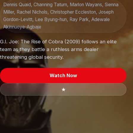
Dennis Quaid, Channing Tatum, Marlon Wayans, Sienna
Miller, Rachel Nichols, Christopher Eccleston, Joseph
Gordon-Levitt, Lee Byung-hun, Ray Park, Adewale
Akinnuoye-Agbaje
G.I. Joe: The Rise of Cobra (2009) follows an elite
team as they battle a ruthless arms dealer
threatening global security.
Watch Now
★