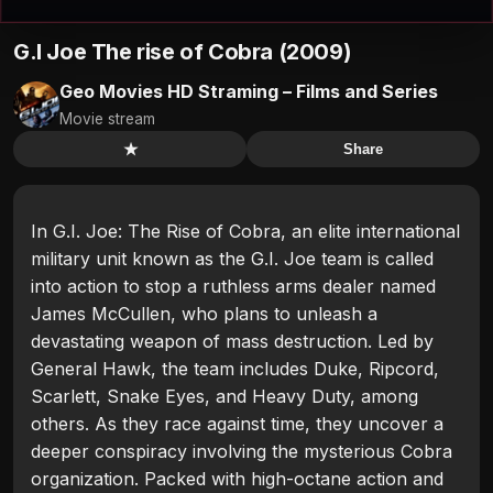
G.I Joe The rise of Cobra (2009)
Geo Movies HD Straming – Films and Series
Movie stream
★
Share
In G.I. Joe: The Rise of Cobra, an elite international
military unit known as the G.I. Joe team is called
into action to stop a ruthless arms dealer named
James McCullen, who plans to unleash a
devastating weapon of mass destruction. Led by
General Hawk, the team includes Duke, Ripcord,
Scarlett, Snake Eyes, and Heavy Duty, among
others. As they race against time, they uncover a
deeper conspiracy involving the mysterious Cobra
organization. Packed with high-octane action and