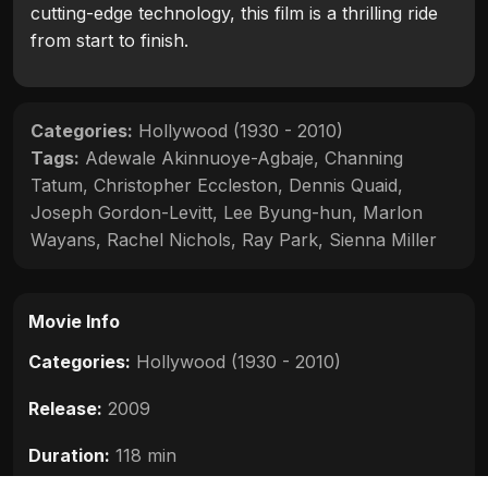
cutting-edge technology, this film is a thrilling ride
from start to finish.
Categories:
Hollywood (1930 - 2010)
Tags:
Adewale Akinnuoye-Agbaje
,
Channing
Tatum
,
Christopher Eccleston
,
Dennis Quaid
,
Joseph Gordon-Levitt
,
Lee Byung-hun
,
Marlon
Wayans
,
Rachel Nichols
,
Ray Park
,
Sienna Miller
Movie Info
Categories:
Hollywood (1930 - 2010)
Release:
2009
Duration:
118 min