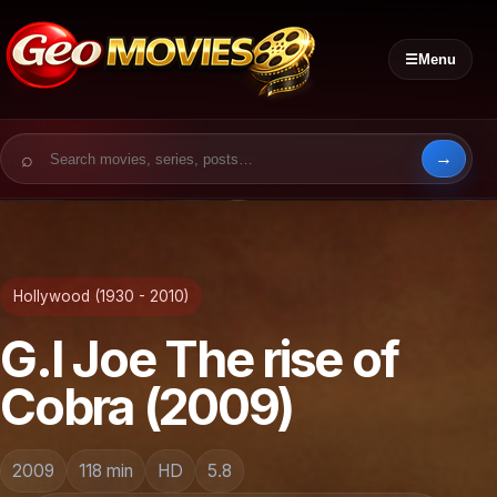
☰
Menu
Search for:
Hollywood (1930 - 2010)
G.I Joe The rise of
Cobra (2009)
2009
118 min
HD
5.8