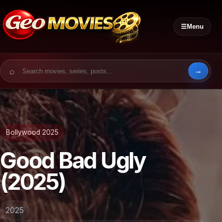
☰
Menu
Search for:
Bollywood 2025
Good Bad Ugly
(2025)
2025