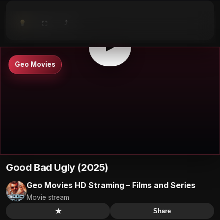
⤴
⛶
▶
0:00
/
0:00
⛶
▶
Geo Movies
Good Bad Ugly (2025)
Geo Movies HD Straming – Films and Series
Movie stream
★
Share