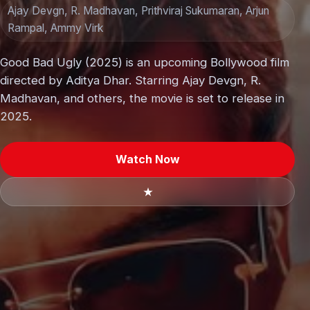
Ajay Devgn, R. Madhavan, Prithviraj Sukumaran, Arjun
Rampal, Ammy Virk
Good Bad Ugly (2025) is an upcoming Bollywood film
directed by Aditya Dhar. Starring Ajay Devgn, R.
Madhavan, and others, the movie is set to release in
2025.
Watch Now
★