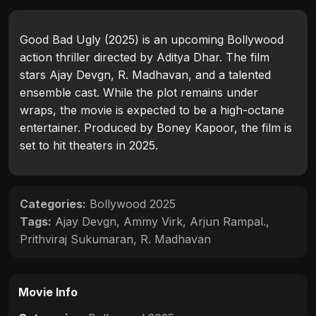
Good Bad Ugly (2025) is an upcoming Bollywood
action thriller directed by Aditya Dhar. The film
stars Ajay Devgn, R. Madhavan, and a talented
ensemble cast. While the plot remains under
wraps, the movie is expected to be a high-octane
entertainer. Produced by Boney Kapoor, the film is
set to hit theaters in 2025.
Categories:
Bollywood 2025
Tags:
Ajay Devgn
,
Ammy Virk
,
Arjun Rampal.
,
Prithviraj Sukumaran
,
R. Madhavan
Movie Info