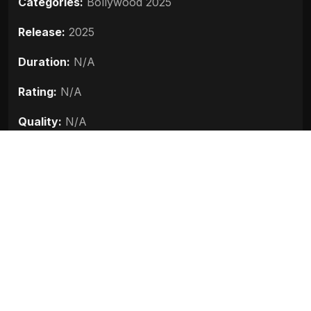
Categories:
Bollywood 2025
Release:
2025
Duration:
N/A
Rating:
N/A
Quality:
N/A
Stars:
Ajay Devgn, R. Madhavan, Prithviraj
Sukumaran, Arjun Rampal, Ammy Virk
Up next
Vadh 2 (2025)
2025
Jolly LLB 3 (2025)
2025