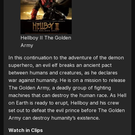
Hellboy II The Golden
Army
In this continuation to the adventure of the demon
superhero, an evil elf breaks an ancient pact
between humans and creatures, as he declares
war against humanity. He is on a mission to release
The Golden Army, a deadly group of fighting
machines that can destroy the human race. As Hell
on Earth is ready to erupt, Hellboy and his crew
set out to defeat the evil prince before The Golden
Army can destroy humanity’s existence.
Watch in Clips