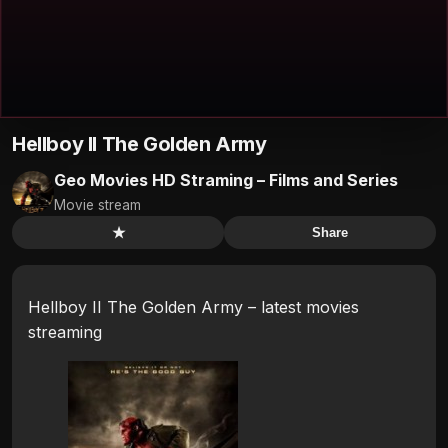
Hellboy II The Golden Army
Geo Movies HD Straming – Films and Series
Movie stream
★
Share
Hellboy II The Golden Army – latest movies
streaming