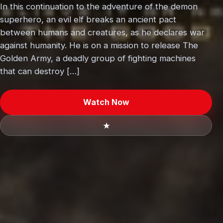
In this continuation to the adventure of the demon
superhero, an evil elf breaks an ancient pact
between humans and creatures, as he declares war
against humanity. He is on a mission to release The
Golden Army, a deadly group of fighting machines
that can destroy […]
Watch Now
★