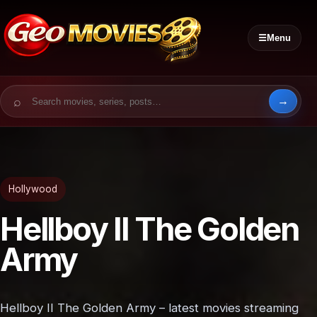
☰
Menu
Search for:
Hollywood
Hellboy II The Golden
Army
Hellboy II The Golden Army – latest movies streaming