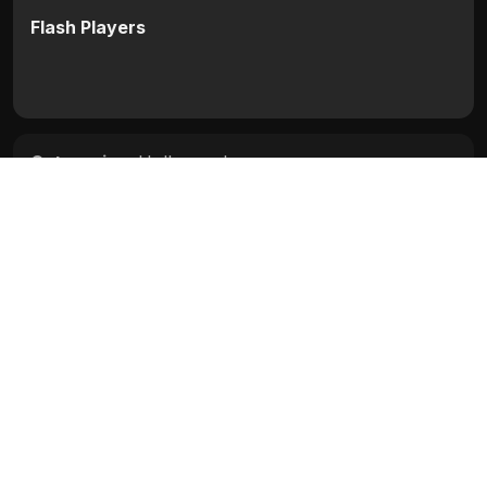
Flash Players
Categories:
Hollywood
Movie Info
Categories:
Hollywood
Release:
N/A
Duration:
N/A
Rating:
N/A
Quality:
N/A