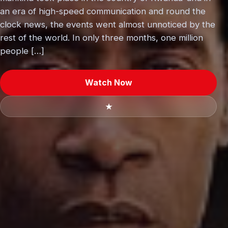
an era of high-speed communication and round the
clock news, the events went almost unnoticed by the
rest of the world. In only three months, one million
people […]
Watch Now
★