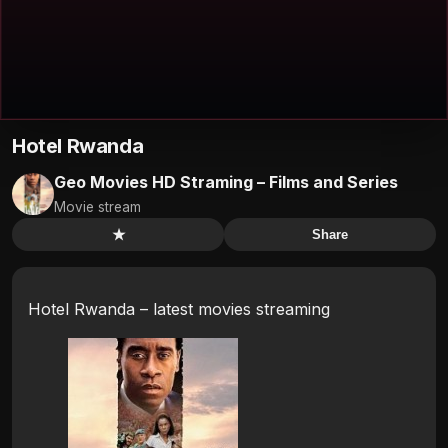
Hotel Rwanda
Geo Movies HD Straming – Films and Series
Movie stream
★
Share
Hotel Rwanda – latest movies streaming