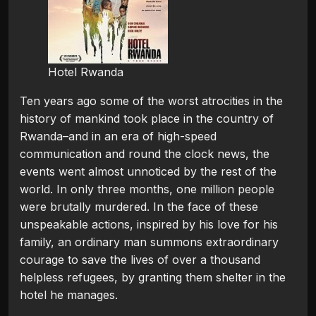
Hotel Rwanda
Ten years ago some of the worst atrocities in the
history of mankind took place in the country of
Rwanda–and in an era of high-speed
communication and round the clock news, the
events went almost unnoticed by the rest of the
world. In only three months, one million people
were brutally murdered. In the face of these
unspeakable actions, inspired by his love for his
family, an ordinary man summons extraordinary
courage to save the lives of over a thousand
helpless refugees, by granting them shelter in the
hotel he manages.