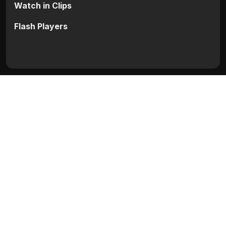
Watch in Clips
Flash Players
Categories:
Hollywood
Movie Info
Categories:
Hollywood
Release:
N/A
Duration:
N/A
Rating:
N/A