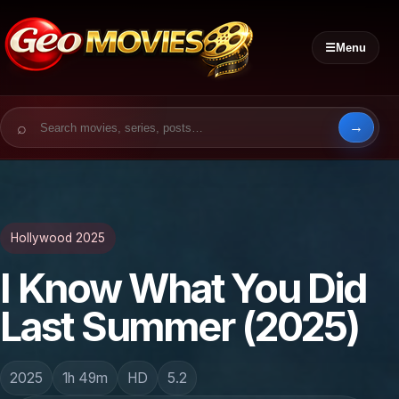
☰
Menu
Search for:
Hollywood 2025
I Know What You Did
Last Summer (2025)
2025
1h 49m
HD
5.2