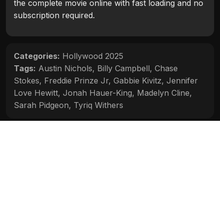
the complete movie online with fast loading and no
subscription required.
Categories:
Hollywood 2025
Tags:
Austin Nichols
,
Billy Campbell
,
Chase
Stokes
,
Freddie Prinze Jr
,
Gabbie Kivitz
,
Jennifer
Love Hewitt
,
Jonah Hauer-King
,
Madelyn Cline
,
Sarah Pidgeon
,
Tyriq Withers
Movie Info
Categories:
Hollywood 2025
Release:
2025
Duration:
1h 49m