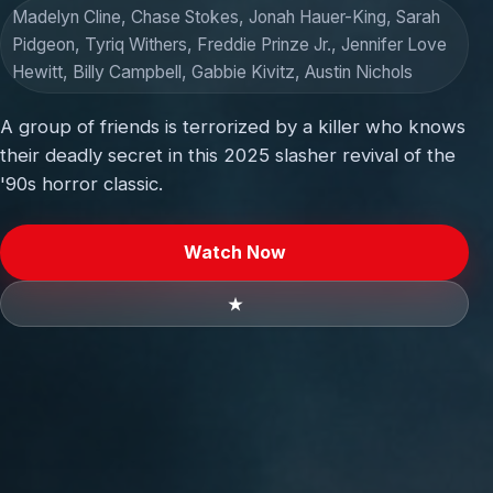
Madelyn Cline, Chase Stokes, Jonah Hauer-King, Sarah
Pidgeon, Tyriq Withers, Freddie Prinze Jr., Jennifer Love
Hewitt, Billy Campbell, Gabbie Kivitz, Austin Nichols
A group of friends is terrorized by a killer who knows
their deadly secret in this 2025 slasher revival of the
'90s horror classic.
Watch Now
★