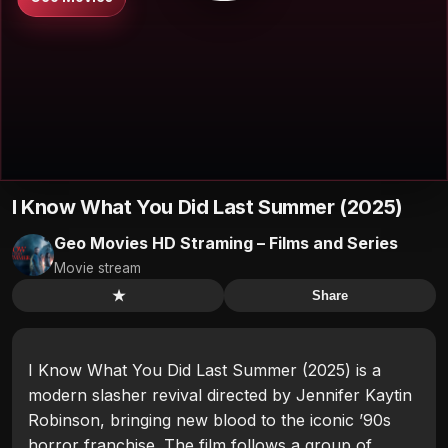
I Know What You Did Last Summer (2025)
Geo Movies HD Straming – Films and Series
Movie stream
★
Share
I Know What You Did Last Summer (2025) is a
modern slasher revival directed by Jennifer Kaytin
Robinson, bringing new blood to the iconic ’90s
horror franchise. The film follows a group of