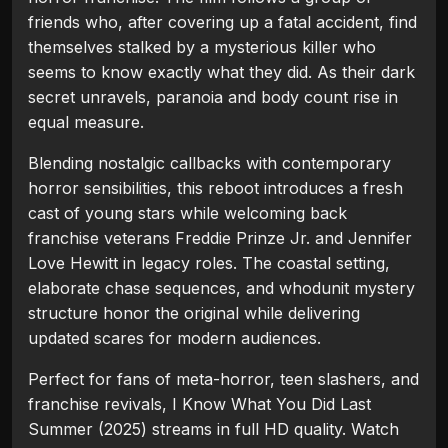
friends who, after covering up a fatal accident, find
themselves stalked by a mysterious killer who
seems to know exactly what they did. As their dark
secret unravels, paranoia and body count rise in
equal measure.
Blending nostalgic callbacks with contemporary
horror sensibilities, this reboot introduces a fresh
cast of young stars while welcoming back
franchise veterans Freddie Prinze Jr. and Jennifer
Love Hewitt in legacy roles. The coastal setting,
elaborate chase sequences, and whodunit mystery
structure honor the original while delivering
updated scares for modern audiences.
Perfect for fans of meta-horror, teen slashers, and
franchise revivals, I Know What You Did Last
Summer (2025) streams in full HD quality. Watch