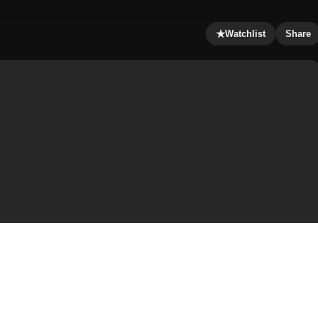
★
Watchlist
Share
tten, co-produced, and directed by Christopher Nolan.