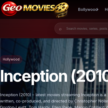
Bollywood
H
Search for:
Hollywood
Inception (201
Inception (2010) – latest movies streaming Inception is a 2
written, co-produced, and directed by Christopher Nola
Gordon‑Levitt, Tom Hardy, Ellen Page, Marion Cotillard W