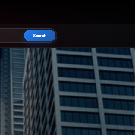
Search