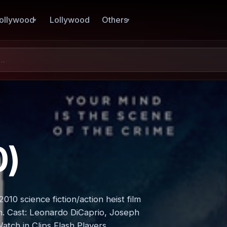
ollywood
Lollywood
Others
0)
010 science fiction/action heist film
n. Cast: Leonardo DiCaprio, Joseph
atch in Clips Flash Players