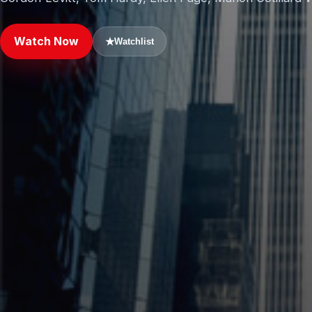
Watch Now
★
Watchlist