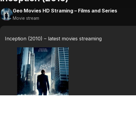
Geo Movies HD Straming – Films and Series
Movie stream
Inception (2010) – latest movies streaming
Inception (2010)
Inception is a 2010 science fiction/action heist film wri