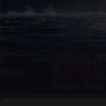
▶
0:00
/
0:00
↶
↷
10
10