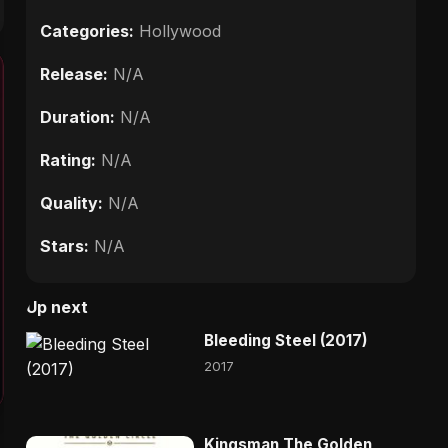
Categories:
Hollywood
Release:
N/A
Duration:
N/A
Rating:
N/A
Quality:
N/A
Stars:
N/A
Up next
Bleeding Steel (2017)
2017
Kingsman The Golden