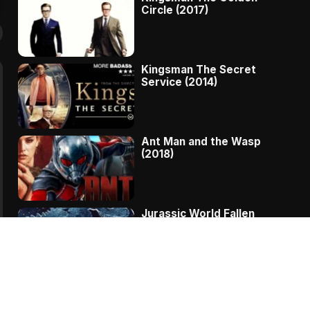
Circle (2017)
Kingsman The Secret
Service (2014)
Ant Man and the Wasp
(2018)
Jurassic World Fallen
Kingdom (2018)
The Message – A
Complete Story Of