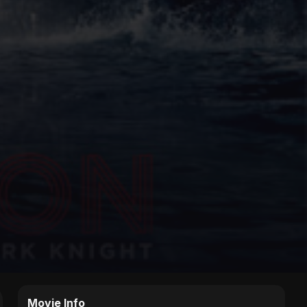
Movie Info