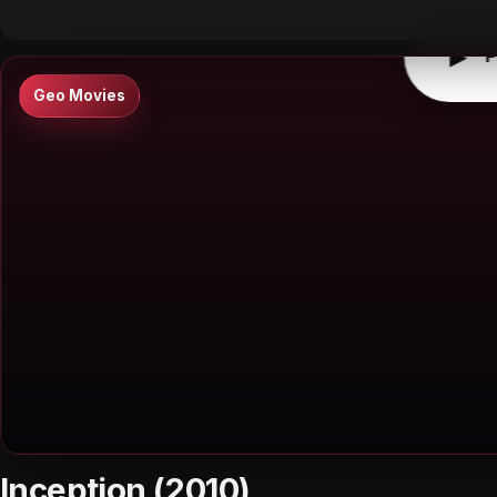
▶
P
Geo Movies
Inception (2010)