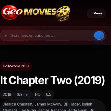
☰
Menu
Search for:
Hollywood 2019
It Chapter Two (2019)
2019
169 min
HD
6.5
Jessica Chastain, James McAvoy, Bill Hader, Isaiah
Mustafa, Jay Ryan, James Ransone, Andy Bean, Bill