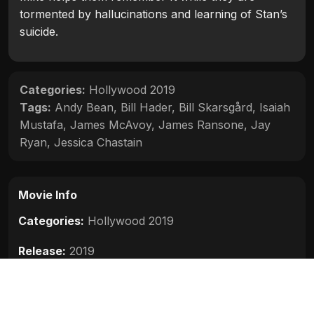
tormented by hallucinations and learning of Stan’s
suicide.
Categories:
Hollywood 2019
Tags:
Andy Bean
,
Bill Hader
,
Bill Skarsgård
,
Isaiah
Mustafa
,
James McAvoy
,
James Ransone
,
Jay
Ryan
,
Jessica Chastain
Movie Info
Categories:
Hollywood 2019
Release:
2019
Duration:
169 min
Rating:
6.5