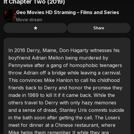
It Chapter Two (2019)
Geo Movies HD Straming – Films and Series
Movie stream
★
Share
In 2016 Derry, Maine, Don Hagarty witnesses his
boyfriend Adrian Mellon being murdered by
Pennywise after a gang of homophobic teenagers
throw Adrian off a bridge while leaving a carnival.
This convinces Mike Hanlon to call his childhood
friends back to Derry and honor the promise they
made in 1989 to kill It if it came back. While the
others travel to Derry with only hazy memories
and a sense of dread, Stanley Uris commits suicide
in the bath soon after getting the call. The Losers
meet for dinner at a Chinese restaurant, where
Mike helps them remember It while they are