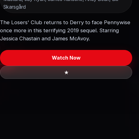
Skarsgård
The Losers' Club returns to Derry to face Pennywise
once more in this terrifying 2019 sequel. Starring
Jessica Chastain and James McAvoy.
Watch Now
★