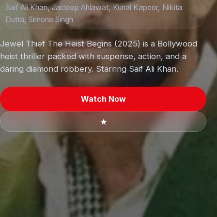
Saif Ali Khan, Jaideep Ahlawat, Kunal Kapoor, Nikita
Dutta, Simone Singh
Jewel Thief The Heist Begins (2025) is a Bollywood
heist thriller packed with suspense, action, and a
daring diamond robbery. Starring Saif Ali Khan.
Watch Now
★