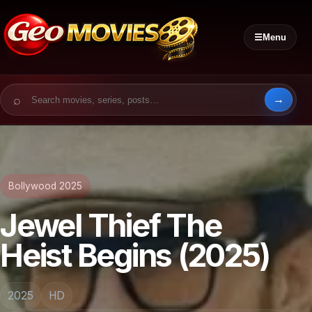
☰
Menu
Search for:
Bollywood 2025
Jewel Thief The
Heist Begins (2025)
2025
HD