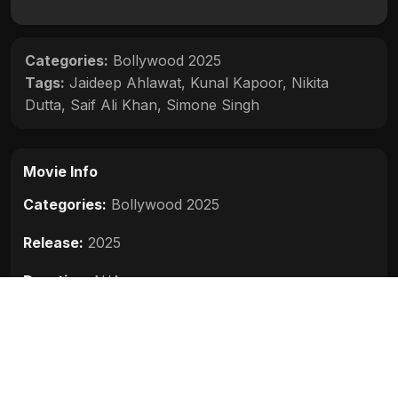
Categories:
Bollywood 2025
Tags:
Jaideep Ahlawat
,
Kunal Kapoor
,
Nikita
Dutta
,
Saif Ali Khan
,
Simone Singh
Movie Info
Categories:
Bollywood 2025
Release:
2025
Duration:
N/A
Rating:
N/A
Quality:
HD
Stars:
Saif Ali Khan, Jaideep Ahlawat, Kunal