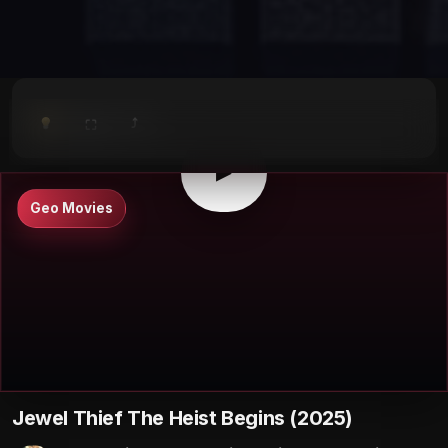
⤴
⛶
▶
0:00
/
0:00
⛶
▶
Geo Movies
Jewel Thief The Heist Begins (2025)