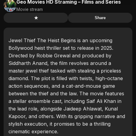
Geo Movies HD Straming – Films and Series
Movie stream
★
Share
Jewel Thief The Heist Begins is an upcoming
Bollywood heist thriller set to release in 2025.
Directed by Robbie Grewal and produced by
Siddharth Anand, the film revolves around a
master jewel thief tasked with stealing a priceless
diamond. The plot is filled with twists, high-octane
action sequences, and a cat-and-mouse game
between the thief and the law. The movie features
a stellar ensemble cast, including Saif Ali Khan in
the lead role, alongside Jaideep Ahlawat, Kunal
Kapoor, and others. With its gripping narrative and
stylish execution, it promises to be a thrilling
cinematic experience.