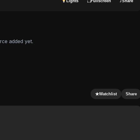
Lights
Fullscreen
⤴
Share
⛶
rce added yet.
★
Watchlist
Share