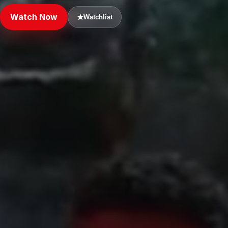
Watch Now
★
Watchlist