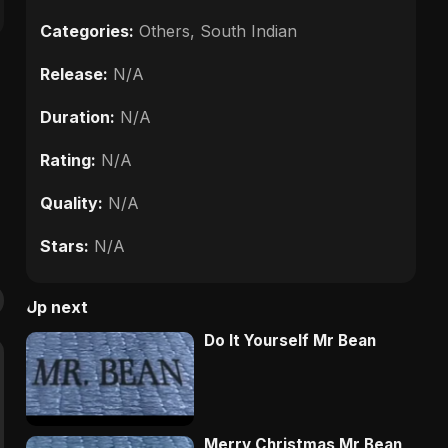
Categories:
Others
,
South Indian
Release:
N/A
Duration:
N/A
Rating:
N/A
Quality:
N/A
Stars:
N/A
Up next
Do It Yourself Mr Bean
Merry Christmas Mr Bean