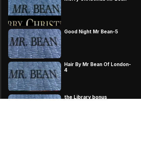
Good Night Mr Bean-5
Hair By Mr Bean Of London-
4
the Library bonus
The Return Of Mr Bean-5