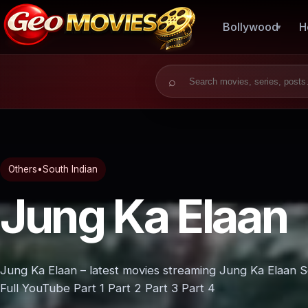
Bollywood
H
Search for:
Others
•
South Indian
Jung Ka Elaan
Jung Ka Elaan – latest movies streaming Jung Ka Elaan 
Full YouTube Part 1 Part 2 Part 3 Part 4