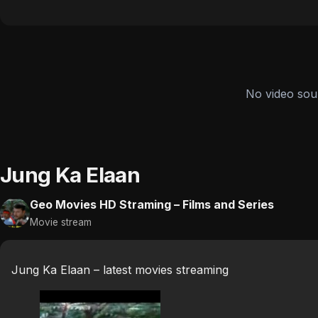
No video sou
Jung Ka Elaan
Geo Movies HD Straming – Films and Series
Movie stream
Jung Ka Elaan – latest movies streaming