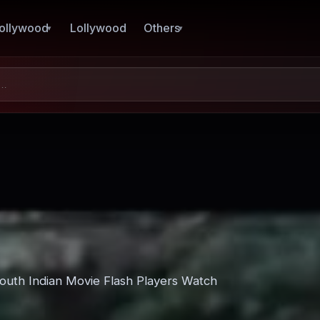
ollywood
Lollywood
Others
South Indian Movie Flash Players Watch