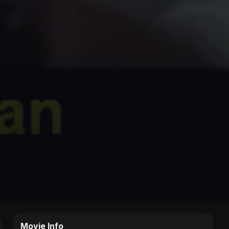
Movie Info