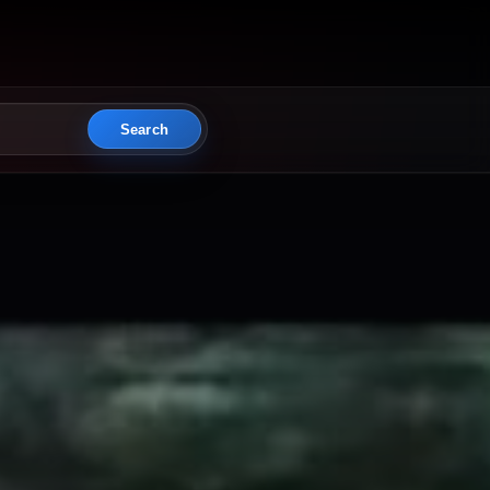
Search