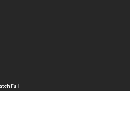
tch Full
t 2
Part 3
Part 4