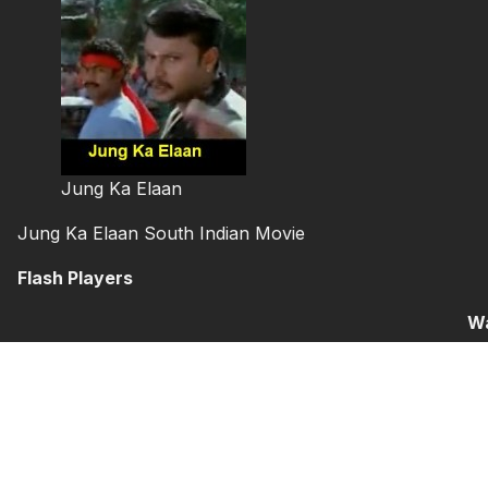
Jung Ka Elaan
Jung Ka Elaan South Indian Movie
Flash Players
Wa
YouTube
Part 1
Par