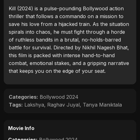
Kill (2024) is a pulse-pounding Bollywood action
thriller that follows a commando on a mission to
save his love from a hijacked train. As the situation
spirals into chaos, he must fight through a horde
of ruthless bandits in a brutal, no-holds-barred
battle for survival. Directed by Nikhil Nagesh Bhat,
this film is packed with intense hand-to-hand
combat, emotional stakes, and a gripping narrative
that keeps you on the edge of your seat.
Categories:
Bollywood 2024
Tags:
Lakshya
,
Raghav Juyal
,
Tanya Maniktala
Movie Info
Categories:
Bollywood 2024