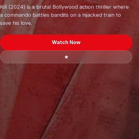
Kill (2024) is a brutal Bollywood action thriller where
a commando battles bandits on a hijacked train to
save his love.
Watch Now
★