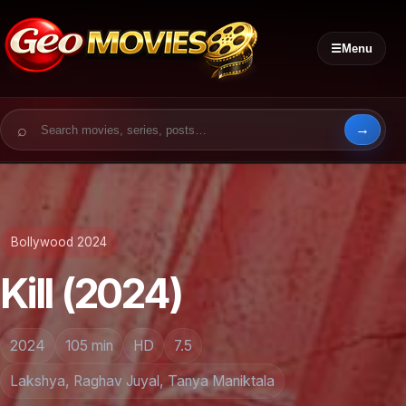
☰
Menu
Search for:
Bollywood 2024
Kill (2024)
2024
105 min
HD
7.5
Lakshya, Raghav Juyal, Tanya Maniktala