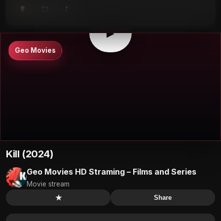
⤴
⛶
▶
0:00
/
0:00
⛶
▶
Geo Movies
Kill (2024)
Geo Movies HD Straming – Films and Series
Movie stream
★
Share