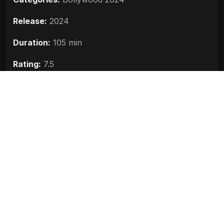
Release:
2024
Duration:
105 min
Rating:
7.5
Quality:
HD
Stars:
Lakshya, Raghav Juyal, Tanya Maniktala
Up next
Bhool Bhulaiyaa 3 (2024)
2024
Crakk Jeetegaa Toh Jiyegaa (2024)
2024