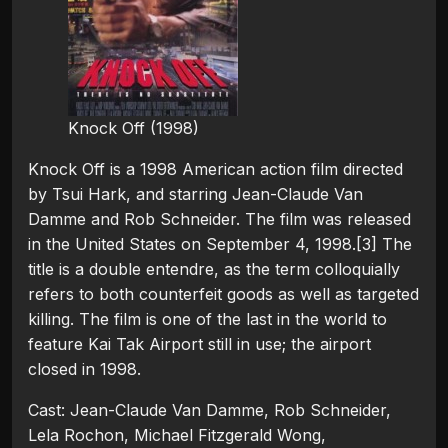
Knock Off (1998)
Knock Off is a 1998 American action film directed
by Tsui Hark, and starring Jean-Claude Van
Damme and Rob Schneider. The film was released
in the United States on September 4, 1998.[3] The
title is a double entendre, as the term colloquially
refers to both counterfeit goods as well as targeted
killing. The film is one of the last in the world to
feature Kai Tak Airport still in use; the airport
closed in 1998.
Cast: Jean-Claude Van Damme, Rob Schneider,
Lela Rochon, Michael Fitzgerald Wong,