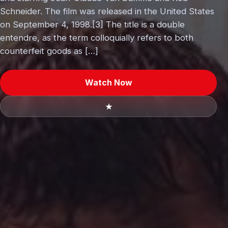
Schneider. The film was released in the United States
on September 4, 1998.[3] The title is a double
entendre, as the term colloquially refers to both
counterfeit goods as […]
Watch Now
★