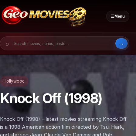
☰
Menu
Search for:
Hollywood
Knock Off (1998)
Knock Off (1998) – latest movies streaming Knock Off
is a 1998 American action film directed by Tsui Hark,
and starring Jean-Claude Van Damme and Rob