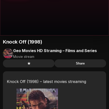
Knock Off (1998)
Geo Movies HD Straming – Films and Series
Movie stream
★
Share
Knock Off (1998) – latest movies streaming