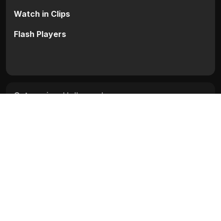
Watch in Clips
Flash Players
Categories:
Hollywood
Tags:
Jean-Claude Van Damme
,
Lela Rochon
,
Michael Fitzgerald Wong
,
Rob Schneider
Movie Info
Categories:
Hollywood
Release:
N/A
Duration:
N/A