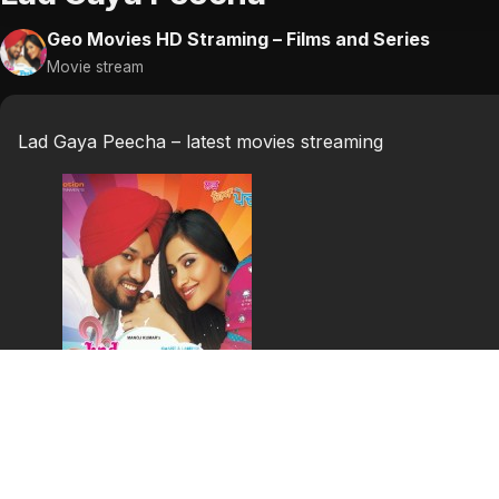
Geo Movies HD Straming – Films and Series
Movie stream
Lad Gaya Peecha – latest movies streaming
Lad Gaya Peecha
Cast
: