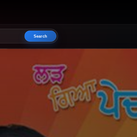
Search