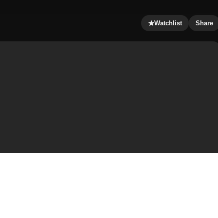
★
Watchlist
Share