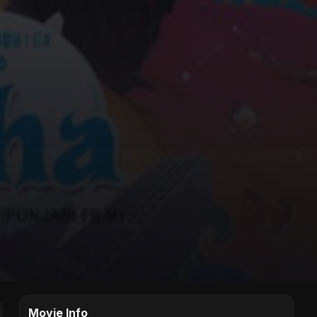
Movie Info