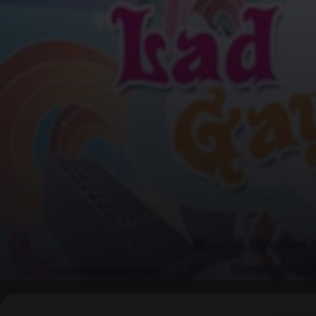
▶
0:00
/
0:00
↶
↷
10
10