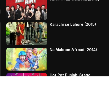
Karachi se Lahore (2015)
Na Maloom Afraad (2014)
Hot Pot Punjabi Stage
Chalak Totay