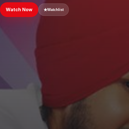
Watch Now
★
Watchlist