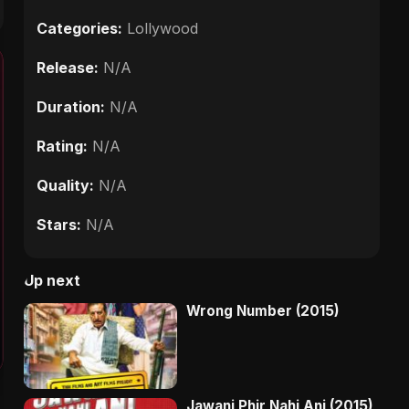
Categories:
Lollywood
Release:
N/A
Duration:
N/A
Rating:
N/A
Quality:
N/A
Stars:
N/A
Up next
Wrong Number (2015)
Jawani Phir Nahi Ani (2015)