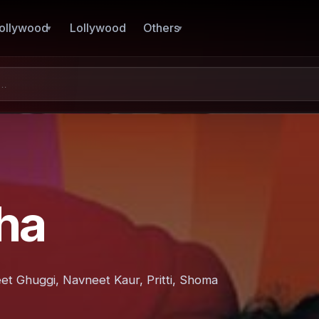
ollywood
Lollywood
Others
ha
et Ghuggi, Navneet Kaur, Pritti, Shoma