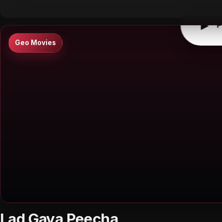
▶
P
Geo Movies
Lad Gaya Peecha