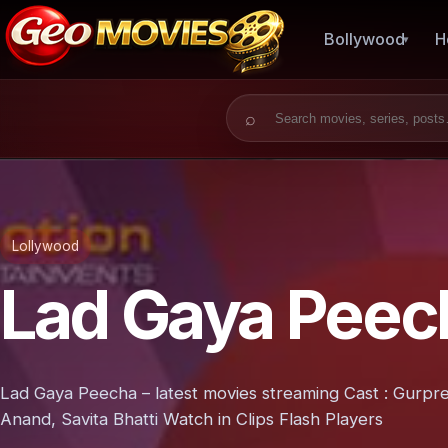
Bollywood
H
Search for:
Lollywood
Lad Gaya Peec
Lad Gaya Peecha – latest movies streaming Cast : Gurpre
Anand, Savita Bhatti Watch in Clips Flash Players