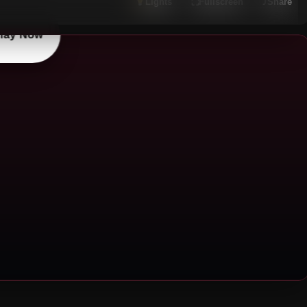
Lights
Fullscreen
⤴
Share
⛶
lay Now