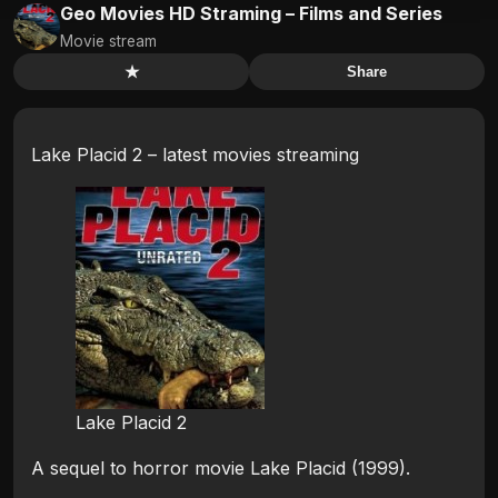
Geo Movies HD Straming – Films and Series
Movie stream
★
Share
Lake Placid 2 – latest movies streaming
Lake Placid 2
A sequel to horror movie Lake Placid (1999).