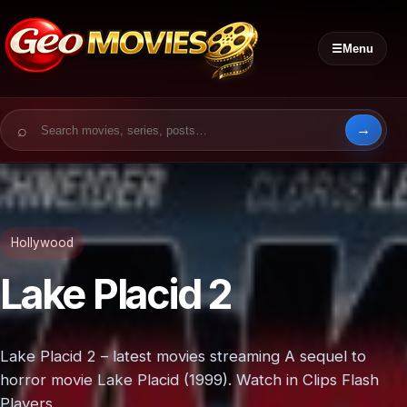
☰
Menu
Search for:
Hollywood
Lake Placid 2
Lake Placid 2 – latest movies streaming A sequel to
horror movie Lake Placid (1999). Watch in Clips Flash
Players