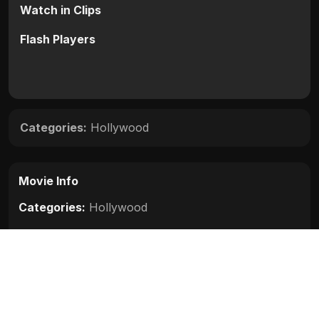
Watch in Clips
Flash Players
Categories:
Hollywood
Movie Info
Categories:
Hollywood
Release:
N/A
Duration:
N/A
Rating:
N/A