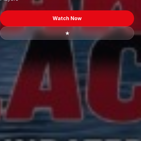
Watch Now
★