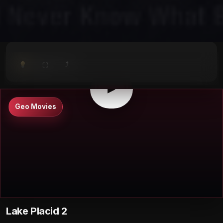
⤴
⛶
▶
0:00
/
0:00
⛶
▶
Geo Movies
Lake Placid 2