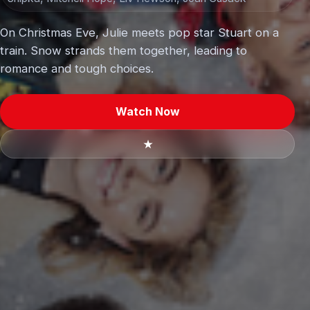
On Christmas Eve, Julie meets pop star Stuart on a
train. Snow strands them together, leading to
romance and tough choices.
Watch Now
★