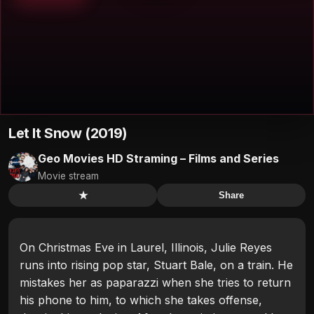
Let It Snow (2019)
Geo Movies HD Straming – Films and Series
Movie stream
★
Share
On Christmas Eve in Laurel, Illinois, Julie Reyes
runs into rising pop star, Stuart Bale, on a train. He
mistakes her as paparazzi when she tries to return
his phone to him, to which she takes offense,