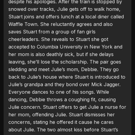
despite his apologies. After the train is stopped by
snowed over tracks, Julie gets off to walk home,
Stuart joins and offers lunch at a local diner called
Waffle Town. She reluctantly agrees and also
saves Stuart from a group of fan girls
cheerleaders. She reveals to Stuart she got
accepted to Columbia University in New York and
her mom is also deathly sick, but if she delays
leaving, she’ll lose the scholarship. The pair goes
sledding and meet Julie’s mom, Debbie. They go
back to Julie’s house where Stuart is introduced to
Julie’s grandpa and they bond over Mick Jagger.
Everyone dances to one of his songs. While
dancing, Debbie throws a coughing fit, causing
Julie concern. Stuart offers to get Julie a nurse for
her mom, offending Julie. Stuart dismisses her
concerns, stating he offered it cause he cares
about Julie. The two almost kiss before Stuart’s