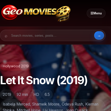
☰
Menu
Search for:
Hollywood 2019
Let It Snow (2019)
2019
92 min
HD
6.5
Isabela Merced, Shameik Moore, Odeya Rush, Kiernan
Shipka, Mitchell Hope, Liv Hewson, Joan Cusack