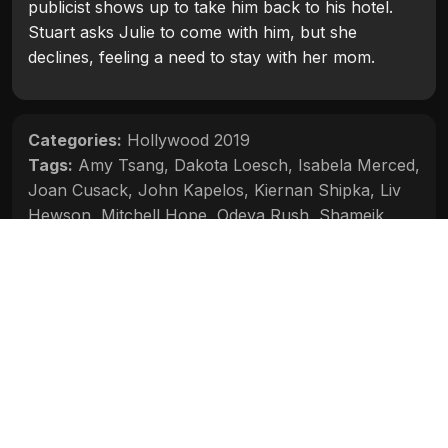
publicist shows up to take him back to his hotel.
Stuart asks Julie to come with him, but she
declines, feeling a need to stay with her mom.
Categories:
Hollywood 2019
Tags:
Amy Tsang
,
Dakota Loesch
,
Isabela Merced
,
Joan Cusack
,
John Kapelos
,
Kiernan Shipka
,
Liv
Hewson
,
Mitchell Hope
,
Odeya Rush
,
Shameik
Moore
Movie Info
Categories:
Hollywood 2019
Release:
2019
Duration:
92 min