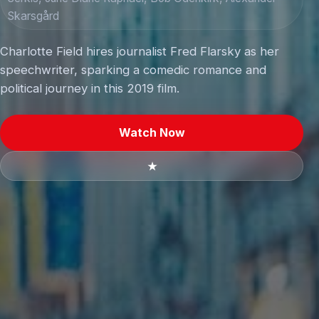
Skarsgård
Charlotte Field hires journalist Fred Flarsky as her
speechwriter, sparking a comedic romance and
political journey in this 2019 film.
Watch Now
★