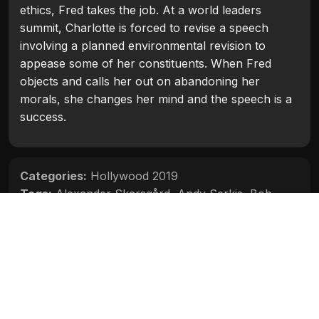
ethics, Fred takes the job. At a world leaders
summit, Charlotte is forced to revise a speech
involving a planned environmental revision to
appease some of her constituents. When Fred
objects and calls her out on abandoning her
morals, she changes her mind and the speech is a
success.
Categories:
Hollywood 2019
Tags:
Alexander Skarsgård
,
Andy Serkis
,
Bob
Odenkirk
,
Charlize Theron
,
June Diane Raphael
,
O'Shea Jackson Jr.
,
Seth Rogen
Movie Info
Categories:
Hollywood 2019