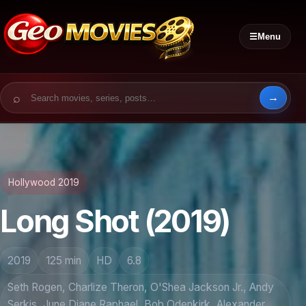
☰
Menu
Search for:
Hollywood 2019
Long Shot (2019)
2019
125 min
HD
6.8
Seth Rogen, Charlize Theron, O'Shea Jackson Jr., Andy
Serkis, June Diane Raphael, Bob Odenkirk, Alexander