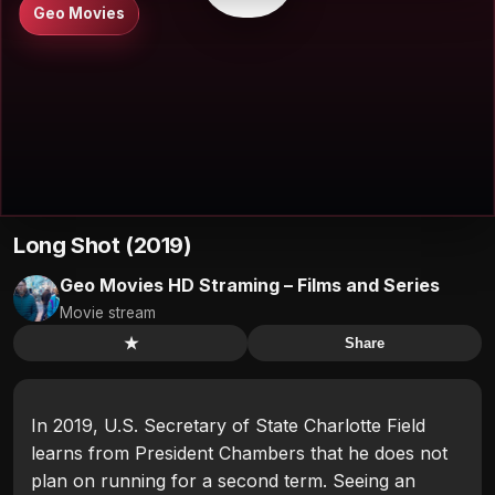
Geo Movies
Long Shot (2019)
Geo Movies HD Straming – Films and Series
Movie stream
★
Share
In 2019, U.S. Secretary of State Charlotte Field
learns from President Chambers that he does not
plan on running for a second term. Seeing an