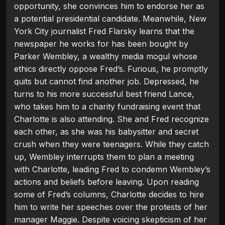
opportunity, she convinces him to endorse her as
a potential presidential candidate. Meanwhile, New
York City journalist Fred Flarsky learns that the
newspaper he works for has been bought by
Parker Wembley, a wealthy media mogul whose
ethics directly oppose Fred’s. Furious, he promptly
quits but cannot find another job. Depressed, he
turns to his more successful best friend Lance,
who takes him to a charity fundraising event that
Charlotte is also attending. She and Fred recognize
each other, as she was his babysitter and secret
crush when they were teenagers. While they catch
up, Wembley interrupts them to plan a meeting
with Charlotte, leading Fred to condemn Wembley’s
actions and beliefs before leaving. Upon reading
some of Fred’s columns, Charlotte decides to hire
him to write her speeches over the protests of her
manager Maggie. Despite voicing skepticism of her