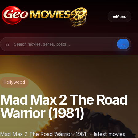
☰
Menu
Search for:
Hollywood
Mad Max 2 The Road
Warrior (1981)
Mad Max 2 The Road Warrior (1981) – latest movies