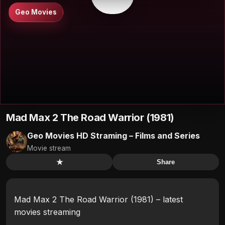
Geo Movies
Mad Max 2 The Road Warrior (1981)
Geo Movies HD Straming – Films and Series
Movie stream
★
Share
Mad Max 2 The Road Warrior (1981) – latest
movies streaming