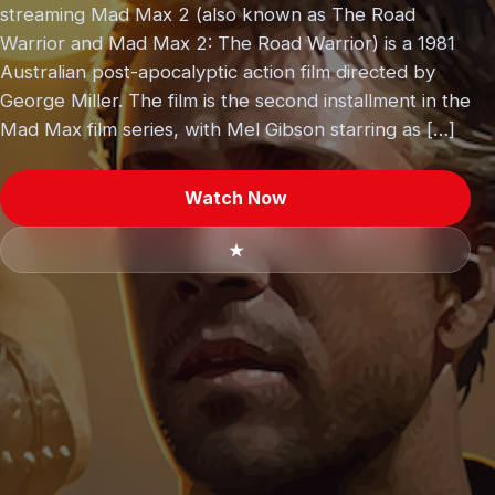
streaming Mad Max 2 (also known as The Road
Warrior and Mad Max 2: The Road Warrior) is a 1981
Australian post-apocalyptic action film directed by
George Miller. The film is the second installment in the
Mad Max film series, with Mel Gibson starring as […]
Watch Now
★