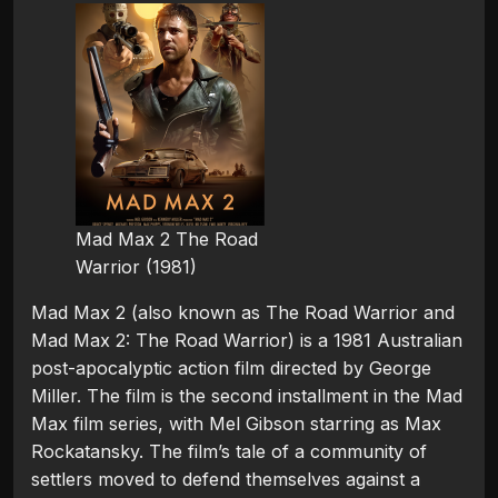
Mad Max 2 The Road
Warrior (1981)
Mad Max 2 (also known as The Road Warrior and
Mad Max 2: The Road Warrior) is a 1981 Australian
post-apocalyptic action film directed by George
Miller. The film is the second installment in the Mad
Max film series, with Mel Gibson starring as Max
Rockatansky. The film’s tale of a community of
settlers moved to defend themselves against a