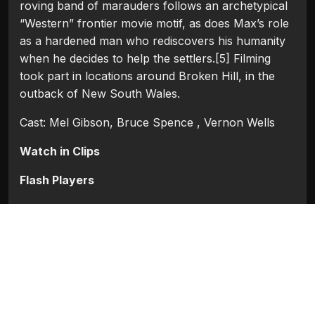
roving band of marauders follows an archetypical
“Western” frontier movie motif, as does Max’s role
as a hardened man who rediscovers his humanity
when he decides to help the settlers.[5] Filming
took part in locations around Broken Hill, in the
outback of New South Wales.
Cast: Mel Gibson, Bruce Spence , Vernon Wells
Watch in Clips
Flash Players
Categories:
Hollywood
Tags:
Bruce Spence
,
Mel Gibson
,
Vernon Wells