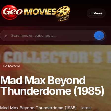
☰
Menu
Search for:
Hollywood
Mad Max Beyond
Thunderdome (1985)
Mad Max Beyond Thunderdome (1985) – latest