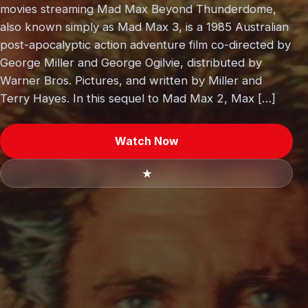
movies streaming Mad Max Beyond Thunderdome,
also known simply as Mad Max 3, is a 1985 Australian
post-apocalyptic action adventure film co-directed by
George Miller and George Ogilvie, distributed by
Warner Bros. Pictures, and written by Miller and
Terry Hayes. In this sequel to Mad Max 2, Max […]
Watch Now
★