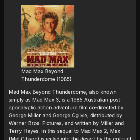
Mad Max Beyond
Thunderdome (1985)
Mad Max Beyond Thunderdome, also known
simply as Mad Max 3, is a 1985 Australian post-
apocalyptic action adventure film co-directed by
George Miller and George Ogilvie, distributed by
Warner Bros. Pictures, and written by Miller and
Terry Hayes. In this sequel to Mad Max 2, Max
(Mel Gibson) is exiled into the desert by the corrupt