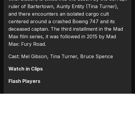
ruler of Bartertown, Aunty Entity (Tina Turner),
and there encounters an isolated cargo cult
centered around a crashed Boeing 747 and its
deceased captain. The third installment in the Mad
Max film series, it was followed in 2015 by Mad
Max: Fury Road.
Cast: Mel Gibson, Tina Turner, Bruce Spence
Watch in Clips
Flash Players
Categories:
Hollywood
Tags:
Bruce Spence
,
Mel Gibson
,
Tina Turner