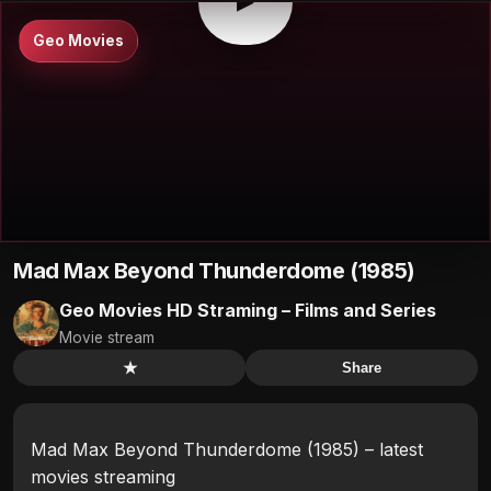
▶
Geo Movies
Mad Max Beyond Thunderdome (1985)
Geo Movies HD Straming – Films and Series
Movie stream
★
Share
Mad Max Beyond Thunderdome (1985) – latest
movies streaming