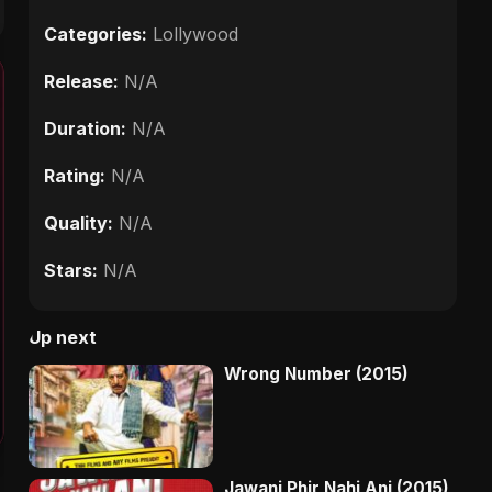
Categories:
Lollywood
Release:
N/A
Duration:
N/A
Rating:
N/A
Quality:
N/A
Stars:
N/A
Up next
Wrong Number (2015)
Jawani Phir Nahi Ani (2015)