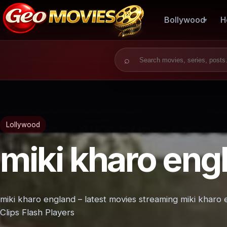
Bollywood
H
Search for:
Lollywood
miki kharo eng
miki kharo england – latest movies streaming miki kharo
Clips Flash Players