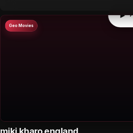
▶
P
Geo Movies
miki kharo england