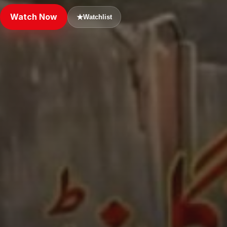
Watch Now
★
Watchlist