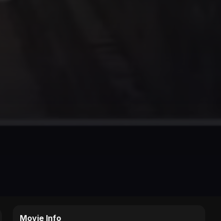
Movie Info