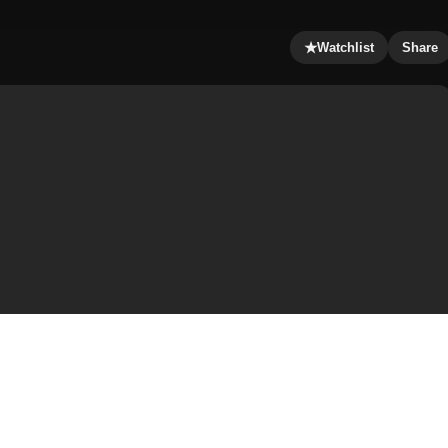
★
Watchlist
Share