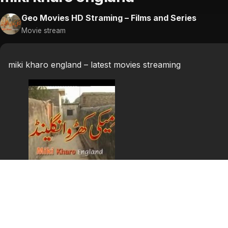
Geo Movies HD Straming – Films and Series
Movie stream
miki kharo england – latest movies streaming
miki kharo england
miki kharo england punjabi stage show