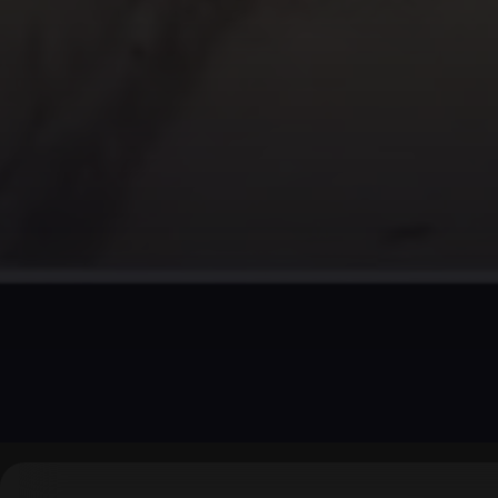
▶
0:00
/
0:00
↶
↷
10
10