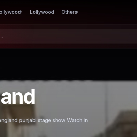
ollywood
Lollywood
Others
land
 england punjabi stage show Watch in