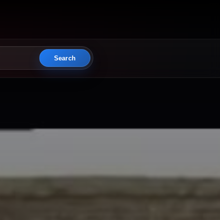
Search