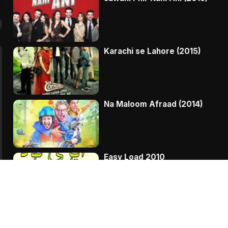
Karachi se Lahore (2015)
Na Maloom Afraad (2014)
Easy Load 2010
Bakra Kistoon Pay THREE