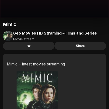
Mimic
Geo Movies HD Straming – Films and Series
Movie stream
★
Share
Mimic – latest movies streaming