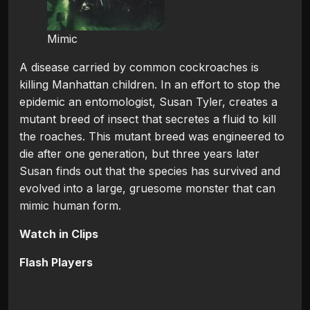
Mimic
A disease carried by common cockroaches is
killing Manhattan children. In an effort to stop the
epidemic an entomologist, Susan Tyler, creates a
mutant breed of insect that secretes a fluid to kill
the roaches. This mutant breed was engineered to
die after one generation, but three years later
Susan finds out that the species has survived and
evolved into a large, gruesome monster that can
mimic human form.
Watch in Clips
Flash Players