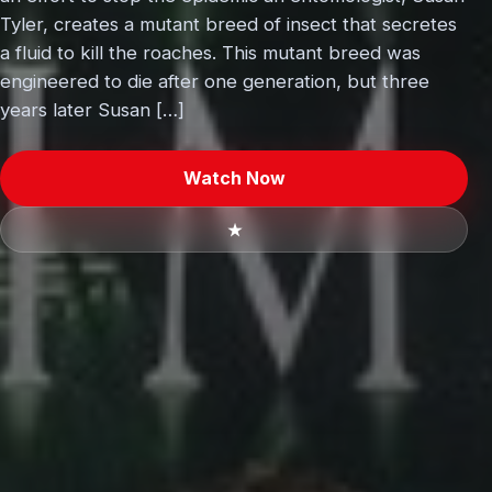
Tyler, creates a mutant breed of insect that secretes
a fluid to kill the roaches. This mutant breed was
engineered to die after one generation, but three
years later Susan […]
Watch Now
★