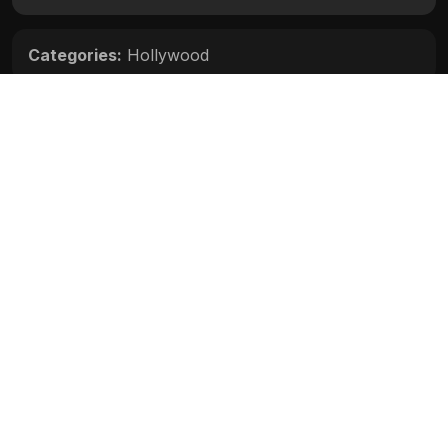
Categories:
Hollywood
Movie Info
Categories:
Hollywood
Release:
N/A
Duration:
N/A
Rating:
N/A
Quality:
N/A
Stars:
N/A
Up next