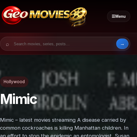
☰
Menu
Search for:
Hollywood
Mimic
Mimic – latest movies streaming A disease carried by
common cockroaches is killing Manhattan children. In
an effort to stop the epidemic an entomologist, Susan