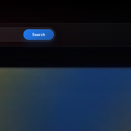
Search