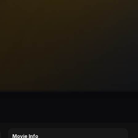
Movie Info