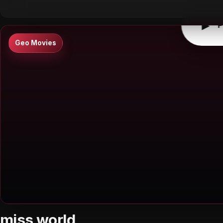
▶
P
Geo Movies
miss world