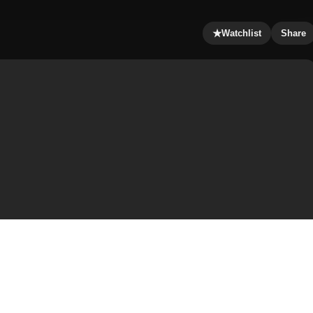
★
Watchlist
Share