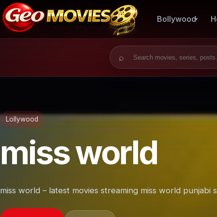
Bollywood
H
Search for:
Lollywood
miss world
miss world – latest movies streaming miss world punjabi 