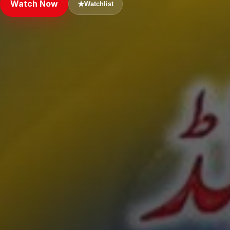
Watch Now
★
Watchlist