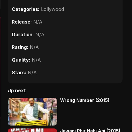
Categories:
Lollywood
Release:
N/A
Duration:
N/A
Rating:
N/A
Quality:
N/A
Stars:
N/A
Up next
Wrong Number (2015)
Jawani Phir Nahi Ani (2015)