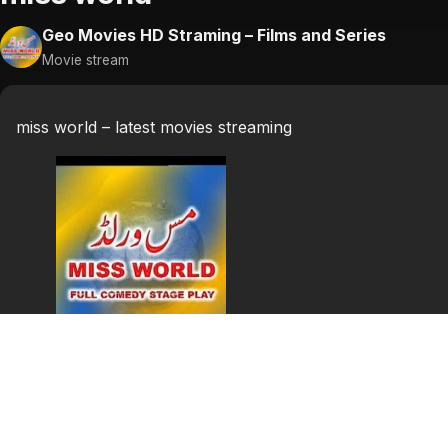
Geo Movies HD Straming – Films and Series
Movie stream
miss world – latest movies streaming
miss world
miss world punjabi stage show