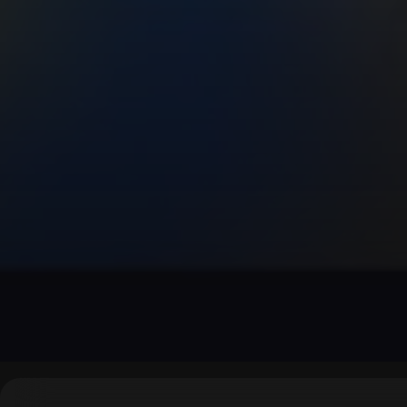
▶
0:00
/
0:00
↶
↷
10
10