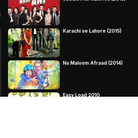
Karachi se Lahore (2015)
Na Maloom Afraad (2014)
Easy Load 2010
Bakra Kistoon Pay THREE