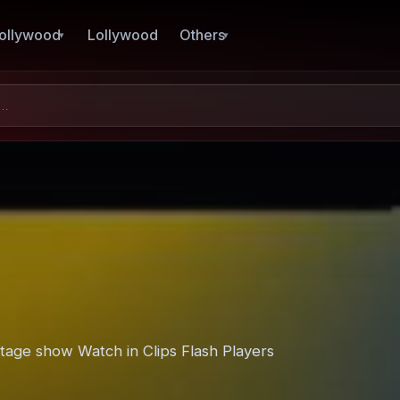
ollywood
Lollywood
Others
stage show Watch in Clips Flash Players