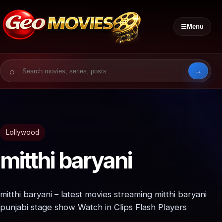
☰
Menu
Search for:
Lollywood
mitthi baryani
mitthi baryani – latest movies streaming mitthi baryani
punjabi stage show Watch in Clips Flash Players