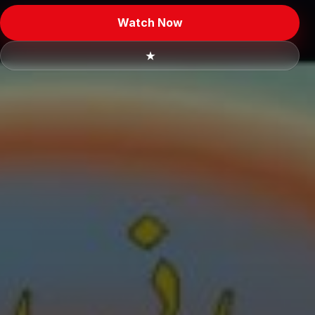
Watch Now
★