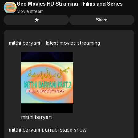
Geo Movies HD Straming – Films and Series
Movie stream
★
Share
mitthi baryani – latest movies streaming
mitthi baryani
mitthi baryani punjabi stage show