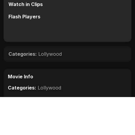
Watch in Clips
Flash Players
Categories:
Lollywood
Movie Info
Categories:
Lollywood
Release:
N/A
Duration:
N/A
Rating:
N/A