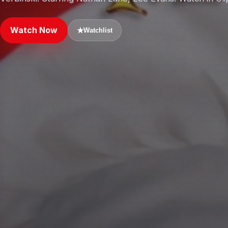
Watch Now
★
Watchlist