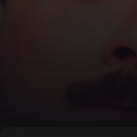
▶
0:00
/
0:00
↶
↷
10
10