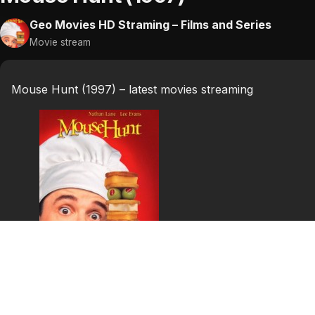
Geo Movies HD Straming – Films and Series
Movie stream
Mouse Hunt (1997) – latest movies streaming
Mouse Hunt (1997)
Two stumblebum inheritors are determined to rid their a
stay where he is.