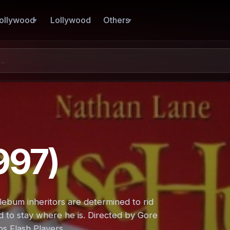
ollywood
Lollywood
Others
997)
ebum inheritors are determined to rid
d to stay where he is. Directed by Gore
ps Flash Players