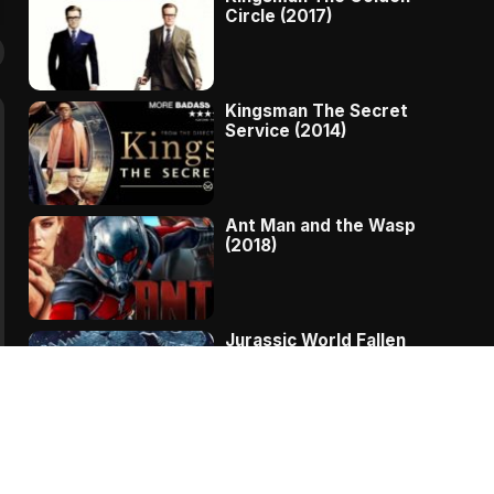
Circle (2017)
Kingsman The Secret
Service (2014)
Ant Man and the Wasp
(2018)
Jurassic World Fallen
Kingdom (2018)
The Message – A
Complete Story Of