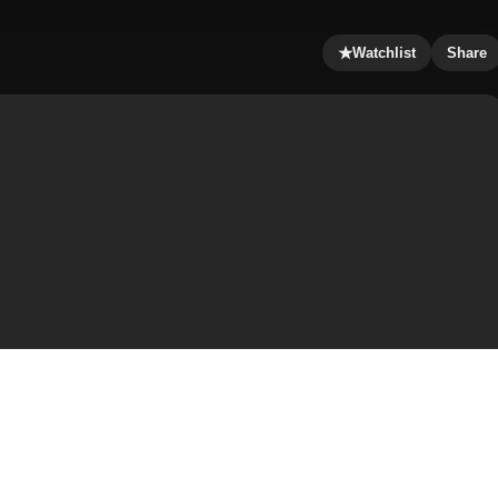
★
Watchlist
Share
ntique house of a mouse who is equally determined to