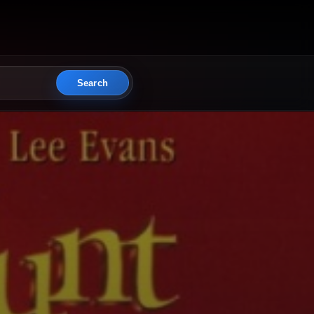
Search