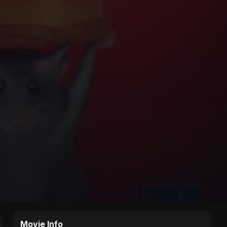
Movie Info