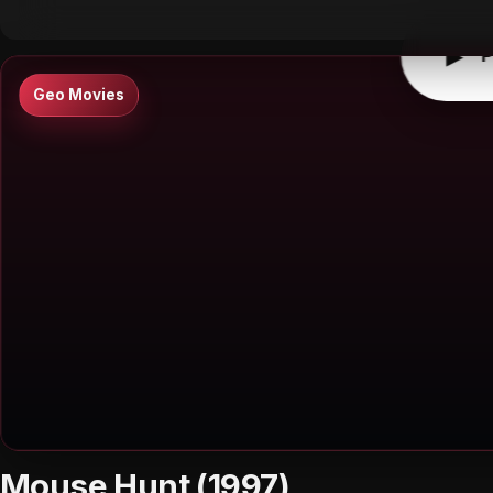
▶
P
Geo Movies
Mouse Hunt (1997)