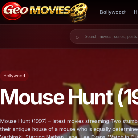
Bollywood
H
Search for:
Hollywood
Mouse Hunt (1
Mouse Hunt (1997) – latest movies streaming Two stumbl
their antique house of a mouse who is equally determine
Verbinski. Starring Nathan Lane, Lee Evans. Watch in Cli