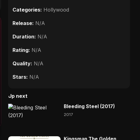
Categories:
Hollywood
Release:
N/A
Duration:
N/A
Rating:
N/A
Quality:
N/A
Stars:
N/A
Up next
Bleeding Steel (2017)
2017
Kingsman The Golden