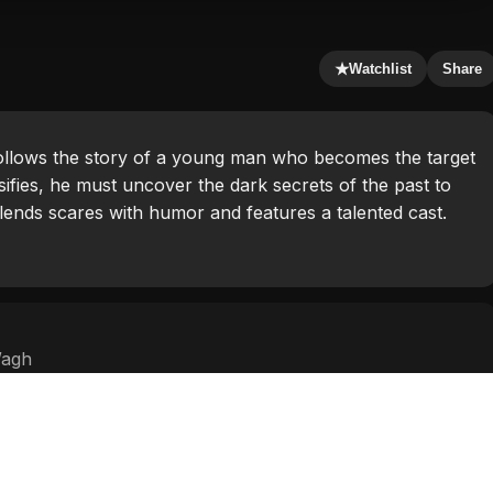
★
Watchlist
Share
ollows the story of a young man who becomes the target
sifies, he must uncover the dark secrets of the past to
blends scares with humor and features a talented cast.
Wagh