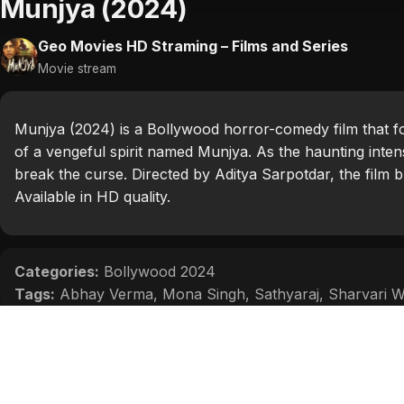
Munjya (2024)
Geo Movies HD Straming – Films and Series
Movie stream
Munjya (2024) is a Bollywood horror-comedy film that f
of a vengeful spirit named Munjya. As the haunting inten
break the curse. Directed by Aditya Sarpotdar, the film 
Available in HD quality.
Categories:
Bollywood 2024
Tags:
Abhay Verma
,
Mona Singh
,
Sathyaraj
,
Sharvari 