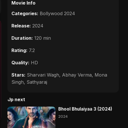
Movie Info
Categories:
Bollywood 2024
Release:
2024
Duration:
120 min
Rating:
7.2
Quality:
HD
Stars:
Sharvari Wagh, Abhay Verma, Mona
Singh, Sathyaraj
Up next
Bhool Bhulaiyaa 3 (2024)
2024