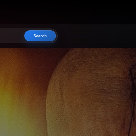
Search