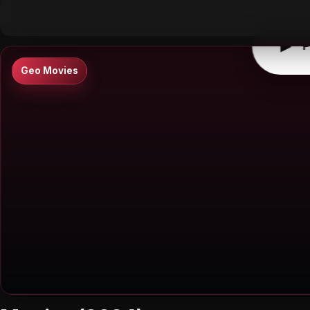
▶
0:00
/
0:00
↶
↷
10
10
▶
P
Geo Movies