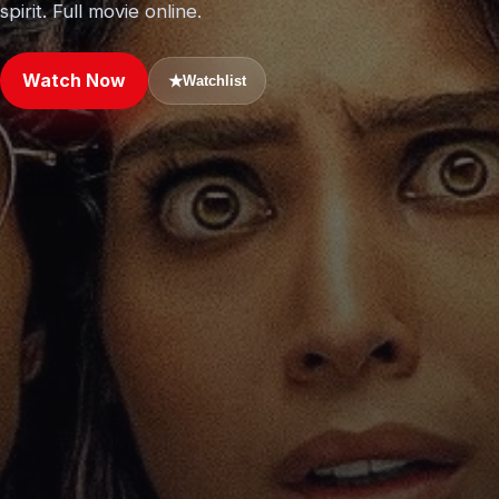
spirit. Full movie online.
Watch Now
★
Watchlist