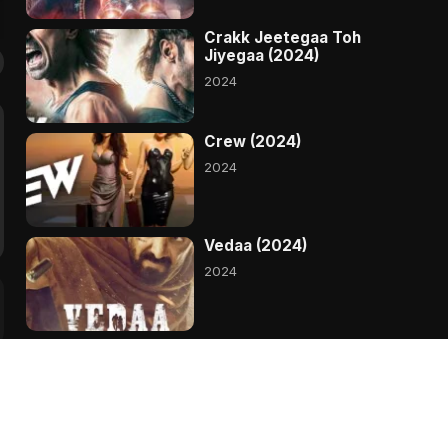
Crakk Jeetegaa Toh
Jiyegaa (2024)
2024
Crew (2024)
2024
Vedaa (2024)
2024
Bade Miyan Chote Miyan
(2024)
2024