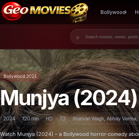
Bollywood
H
Search for:
Bollywood 2024
Munjya (2024)
2024
120 min
HD
7.2
Sharvari Wagh, Abhay Verma, 
Watch Munjya (2024) – a Bollywood horror-comedy abo