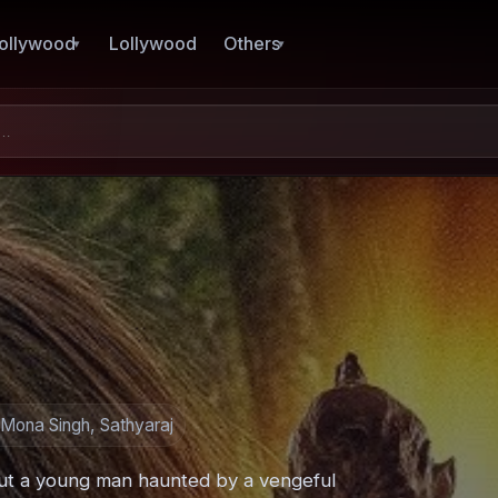
ollywood
Lollywood
Others
Mona Singh, Sathyaraj
ut a young man haunted by a vengeful