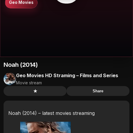
Geo Movies
Noah (2014)
Geo Movies HD Straming – Films and Series
Movie stream
★
Share
Noah (2014) – latest movies streaming