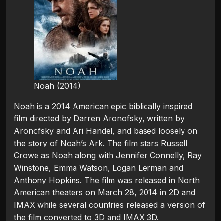
Noah (2014)
Noah is a 2014 American epic biblically inspired
film directed by Darren Aronofsky, written by
Aronofsky and Ari Handel, and based loosely on
the story of Noah’s Ark. The film stars Russell
Crowe as Noah along with Jennifer Connelly, Ray
Winstone, Emma Watson, Logan Lerman and
Anthony Hopkins. The film was released in North
American theaters on March 28, 2014 in 2D and
IMAX while several countries released a version of
the film converted to 3D and IMAX 3D.