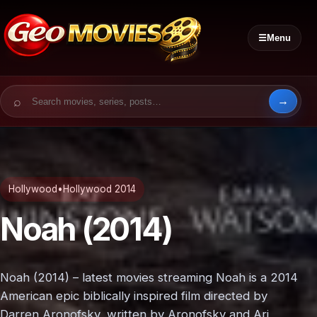
☰
Menu
Search for:
Hollywood
•
Hollywood 2014
Noah (2014)
Noah (2014) – latest movies streaming Noah is a 2014
American epic biblically inspired film directed by
Darren Aronofsky, written by Aronofsky and Ari