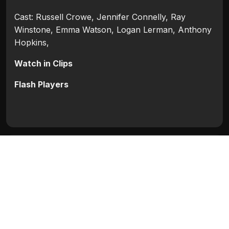
Cast: Russell Crowe, Jennifer Connelly, Ray
Winstone, Emma Watson, Logan Lerman, Anthony
Hopkins,
Watch in Clips
Flash Players
Categories:
Hollywood
,
Hollywood 2014
Tags:
Anthony Hopkins
,
Emma Watson
,
Jennifer
Connelly
,
Logan Lerman
,
Ray Winstone
,
Russell
Crowe
Movie Info