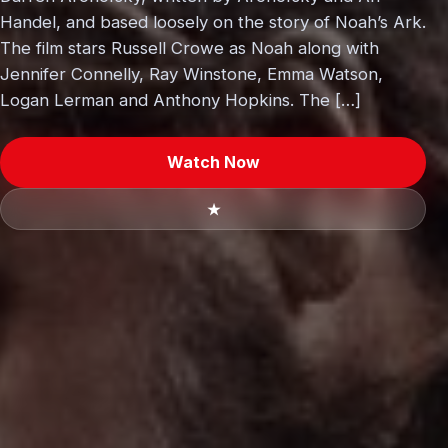
Handel, and based loosely on the story of Noah’s Ark.
The film stars Russell Crowe as Noah along with
Jennifer Connelly, Ray Winstone, Emma Watson,
Logan Lerman and Anthony Hopkins. The […]
Watch Now
★